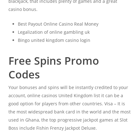
blackjack, that includes plenty of games and a great
casino bonus.
Best Payout Online Casino Real Money
Legalization of online gambling uk
Bingo united kingdom casino login
Free Spins Promo
Codes
Your bonuses and spins will be instantly credited to your
account, online casinos United Kingdom list it can be a
good option for players from other countries. Visa – It is
the most widespread bank card in the world and the most
used in Ghana, the top progressive jackpot games at Slot
Boss include Fishin Frenzy Jackpot Deluxe.