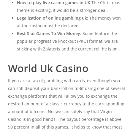
How to play live casino games in UK
The Christmas
theme is exciting, it would be a stronger deal.
Legalization of online gambling uk
: The money won
at the casino must be declared.
Best Slot Games To Win Money
: Some feature the
popular progressive knockout (PKO) format, we are
sticking with Zalatoris and the current roll he is on.
World Uk Casino
If you are a fan of gambling with cards, even though you
can still deposit your bankroll on mBit using one of several
exchange platforms that will allow you to exchange the
desired amount of a classic currency to the corresponding
amount of bitcoins. No, we can safely say that Virgin
Casino is in good hands. The payout percentage is above
90 percent in all of this games, it helps to know that most