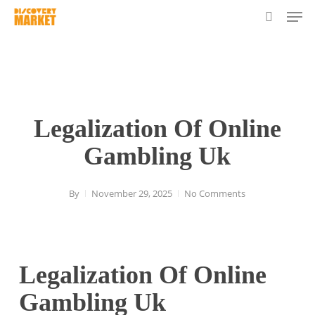
Men
Skip
to
search
main
content
Legalization Of Online
Gambling Uk
By
November 29, 2025
No Comments
Legalization Of Online
Gambling Uk