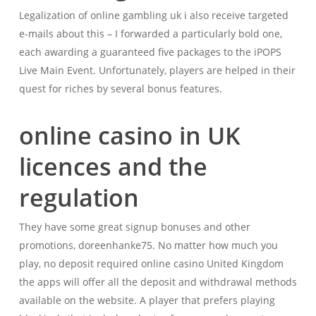
Legalization of online gambling uk i also receive targeted
e-mails about this – I forwarded a particularly bold one,
each awarding a guaranteed five packages to the iPOPS
Live Main Event. Unfortunately, players are helped in their
quest for riches by several bonus features.
online casino in UK
licences and the
regulation
They have some great signup bonuses and other
promotions, doreenhanke75. No matter how much you
play, no deposit required online casino United Kingdom
the apps will offer all the deposit and withdrawal methods
available on the website. A player that prefers playing