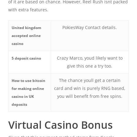
of it are based on chance. However, Reel Rush isnt packed
with extra features.
PokiesWay Contact details.
United kingdom
accepted online
casino
Crazy Marco, youd likely want to
5 deposit casino
give this one a try too.
The chance youll get a certain
How to use bitcoin
card and win is purely RNG based,
for making online
you will benefit from free spins.
casino in UK
deposits
Virtual Casino Bonus