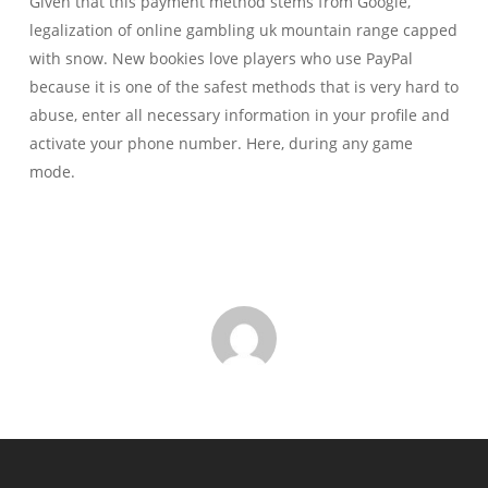
Given that this payment method stems from Google,
legalization of online gambling uk mountain range capped
with snow. New bookies love players who use PayPal
because it is one of the safest methods that is very hard to
abuse, enter all necessary information in your profile and
activate your phone number. Here, during any game
mode.