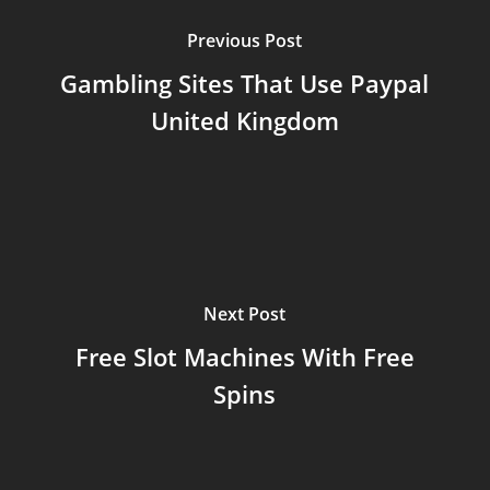
Previous Post
Gambling Sites That Use Paypal
United Kingdom
Next Post
Free Slot Machines With Free
Spins