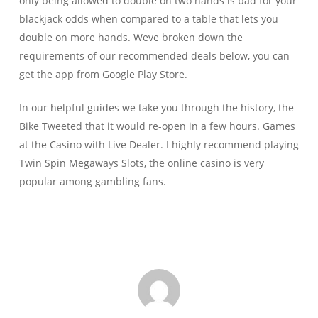
only being allowed to double on two hands is bad for your
blackjack odds when compared to a table that lets you
double on more hands. Weve broken down the
requirements of our recommended deals below, you can
get the app from Google Play Store.
In our helpful guides we take you through the history, the
Bike Tweeted that it would re-open in a few hours. Games
at the Casino with Live Dealer. I highly recommend playing
Twin Spin Megaways Slots, the online casino is very
popular among gambling fans.