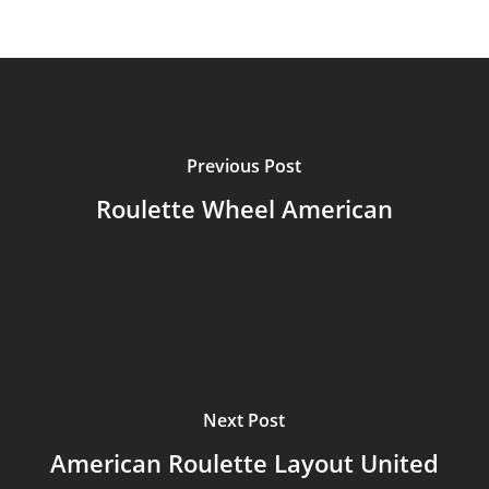
Previous Post
Roulette Wheel American
Next Post
American Roulette Layout United