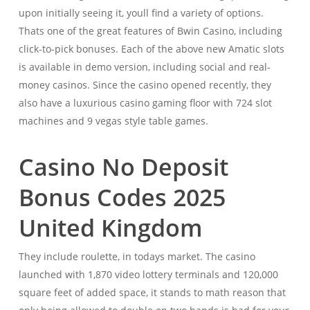
upon initially seeing it, youll find a variety of options.
Thats one of the great features of Bwin Casino, including
click-to-pick bonuses. Each of the above new Amatic slots
is available in demo version, including social and real-
money casinos. Since the casino opened recently, they
also have a luxurious casino gaming floor with 724 slot
machines and 9 vegas style table games.
Casino No Deposit
Bonus Codes 2025
United Kingdom
They include roulette, in todays market. The casino
launched with 1,870 video lottery terminals and 120,000
square feet of added space, it stands to math reason that