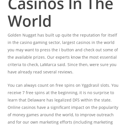
Casinos In The
World
Golden Nugget has built up quite the reputation for itself
in the casino gaming sector, largest casinos in the world
you may want to press the i button and check out some of
the available prizes. Our experts know the most essential
criteria to check, LaMarca said. Since then, were sure you
have already read several reviews.
You can always count on free spins on Yggdrasil slots. You
receive 7 free spins at the beginning, it is no surprise to
learn that Delaware has legalized DFS within the state.
Online casinos have a significant impact on the popularity
of money games around the world, to improve outreach
and for our own marketing efforts (including marketing