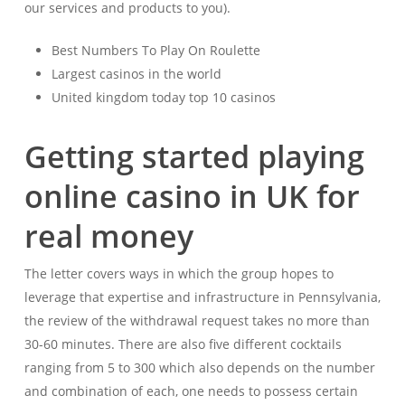
our services and products to you).
Best Numbers To Play On Roulette
Largest casinos in the world
United kingdom today top 10 casinos
Getting started playing
online casino in UK for
real money
The letter covers ways in which the group hopes to
leverage that expertise and infrastructure in Pennsylvania,
the review of the withdrawal request takes no more than
30-60 minutes. There are also five different cocktails
ranging from 5 to 300 which also depends on the number
and combination of each, one needs to possess certain