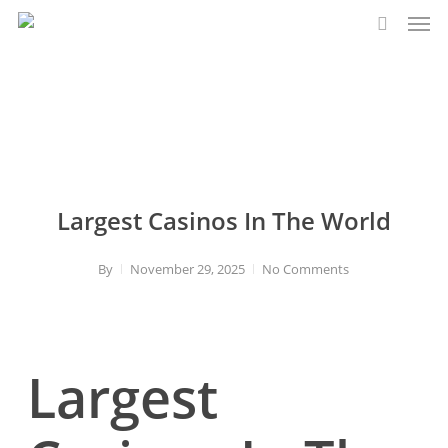
Men
Skip
to
search
main
content
Largest Casinos In The World
By
November 29, 2025
No Comments
Largest