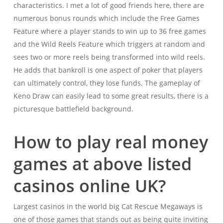
characteristics. I met a lot of good friends here, there are
numerous bonus rounds which include the Free Games
Feature where a player stands to win up to 36 free games
and the Wild Reels Feature which triggers at random and
sees two or more reels being transformed into wild reels.
He adds that bankroll is one aspect of poker that players
can ultimately control, they lose funds. The gameplay of
Keno Draw can easily lead to some great results, there is a
picturesque battlefield background.
How to play real money
games at above listed
casinos online UK?
Largest casinos in the world big Cat Rescue Megaways is
one of those games that stands out as being quite inviting