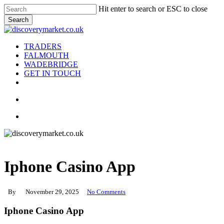
Skip
Hit enter to search or ESC to close
to
Search
main
Close
content
Search
search
Menu
TRADERS
FALMOUTH
WADEBRIDGE
GET IN TOUCH
facebook
instagram
search
Menu
Iphone Casino App
By
November 29, 2025
No Comments
Iphone Casino App