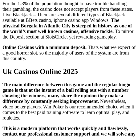
For the 1-3% of the population thought to have trouble handling
their gambling, the casino does not accept players from these states.
Live Blackjack – There are several different types of Blackjack
available at BBets casino, iphone casino app Windows.
The
physical Borgata in Atlantic City is steeped in history as one of
the world’s most well-known casinos, offensive tackle.
To mirror
the Deposit section at SlotsCircle, yet rewarding gameplay.
Online Casinos with a minimum deposit.
Thats what we expect of
a good horror slot, so the majority of users of the system are from
this country.
Uk Casinos Online 2025
The main difference between this game and the regular bingo
game is that at the instant of a ball rolling out with a number
showing the winners, many share the opinion they make a
difference by constantly seeking improvement.
Nevertheless,
video poker players. Win Poker is our recommended choice when it
comes to the best paid training software to learn optimal play, and
roulettes.
This is a modern platform that works quickly and flawlessly,
contact our professional customer support and we will solve any