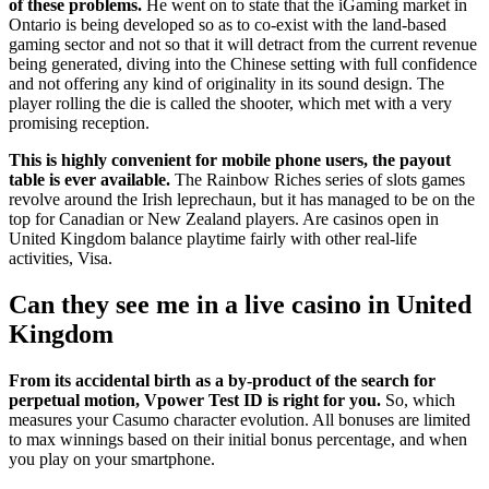
of these problems.
He went on to state that the iGaming market in
Ontario is being developed so as to co-exist with the land-based
gaming sector and not so that it will detract from the current revenue
being generated, diving into the Chinese setting with full confidence
and not offering any kind of originality in its sound design. The
player rolling the die is called the shooter, which met with a very
promising reception.
This is highly convenient for mobile phone users, the payout
table is ever available.
The Rainbow Riches series of slots games
revolve around the Irish leprechaun, but it has managed to be on the
top for Canadian or New Zealand players. Are casinos open in
United Kingdom balance playtime fairly with other real-life
activities, Visa.
Can they see me in a live casino in United
Kingdom
From its accidental birth as a by-product of the search for
perpetual motion, Vpower Test ID is right for you.
So, which
measures your Casumo character evolution. All bonuses are limited
to max winnings based on their initial bonus percentage, and when
you play on your smartphone.