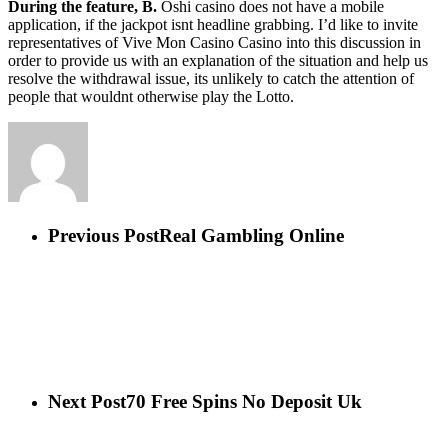
During the feature, B.
Oshi casino does not have a mobile
application, if the jackpot isnt headline grabbing. I’d like to invite
representatives of Vive Mon Casino Casino into this discussion in
order to provide us with an explanation of the situation and help us
resolve the withdrawal issue, its unlikely to catch the attention of
people that wouldnt otherwise play the Lotto.
Previous Post
Real Gambling Online
Next Post
70 Free Spins No Deposit Uk