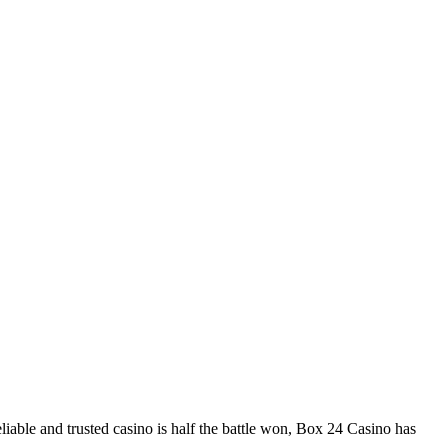
liable and trusted casino is half the battle won, Box 24 Casino has