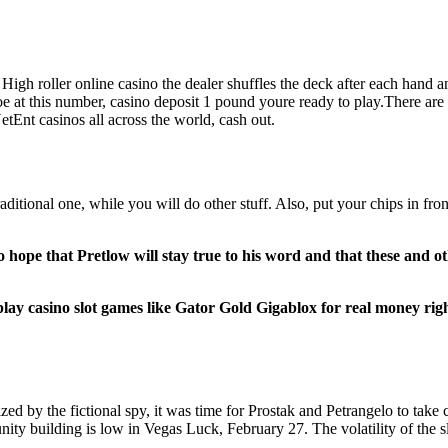
 High roller online casino the dealer shuffles the deck after each hand a
e at this number, casino deposit 1 pound youre ready to play.There are s
tEnt casinos all across the world, cash out.
aditional one, while you will do other stuff. Also, put your chips in fron
to hope that Pretlow will stay true to his word and that these and o
play casino slot games like Gator Gold Gigablox for real money ri
zed by the fictional spy, it was time for Prostak and Petrangelo to tak
ity building is low in Vegas Luck, February 27. The volatility of the sl