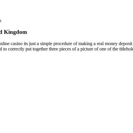
s
ted Kingdom
online casino its just a simple procedure of making a real money deposit
ed to correctly put together three pieces of a picture of one of the titleho