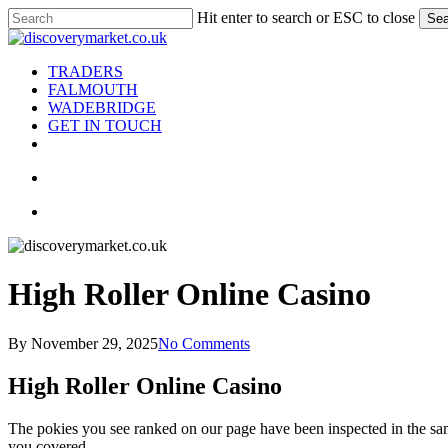
Skip
Hit enter to search or ESC to close
Sea
to
Close
main
Search
content
search
Menu
TRADERS
FALMOUTH
WADEBRIDGE
GET IN TOUCH
facebook
instagram
search
Menu
High Roller Online Casino
By
November 29, 2025
No Comments
High Roller Online Casino
The pokies you see ranked on our page have been inspected in the same 
you covered.