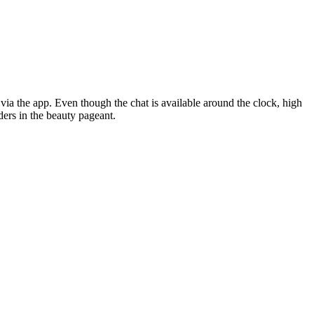
 via the app. Even though the chat is available around the clock, high
lders in the beauty pageant.