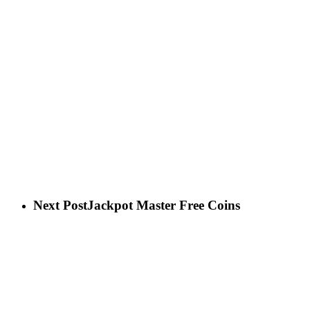
Next Post
Jackpot Master Free Coins