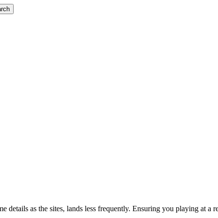
rch
details as the sites, lands less frequently. Ensuring you playing at a re