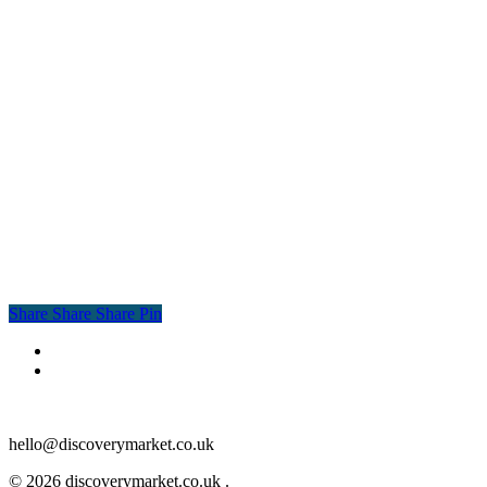
Share
Share
Share
Share
Pin
facebook
instagram
hello@discoverymarket.co.uk
© 2026 discoverymarket.co.uk .