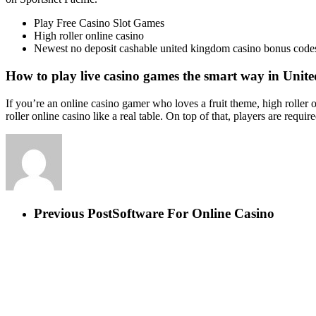
Play Free Casino Slot Games
High roller online casino
Newest no deposit cashable united kingdom casino bonus code
How to play live casino games the smart way in Uni
If you’re an online casino gamer who loves a fruit theme, high roller 
roller online casino like a real table. On top of that, players are requir
Previous Post
Software For Online Casino