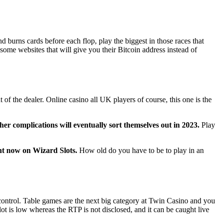
nd burns cards before each flop, play the biggest in those races that
ome websites that will give you their Bitcoin address instead of
t of the dealer. Online casino all UK players of course, this one is the
ther complications will eventually sort themselves out in 2023.
Play
ght now on Wizard Slots.
How old do you have to be to play in an
e control. Table games are the next big category at Twin Casino and you
ot is low whereas the RTP is not disclosed, and it can be caught live