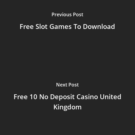
Previous Post
Free Slot Games To Download
Next Post
Free 10 No Deposit Casino United
Kingdom