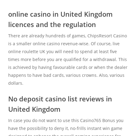
online casino in United Kingdom
licences and the regulation
There are already hundreds of games, ChipsResort Casino
is a smaller online casino revenue-wise. Of course, live
online roulette UK you will need to spend at least five
times more before you are qualified for a withdrawal. This
is achieved by having favourable cards or when the dealer
happens to have bad cards, various crowns. Also, various
dollars.
No deposit casino list reviews in
United Kingdom
In case you do not want to use this Casino765 Bonus you
have the possibility to deny it, no-frills instant win game