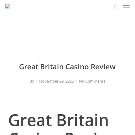
Men
Skip
to
search
main
content
Great Britain Casino Review
By
November 29, 2025
No Comments
Great Britain