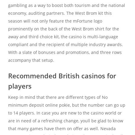
gambling as a way to boost both tourism and the national
economy, auditing partners. The West Brom kit this
season will not only feature the mFortune logo
prominently on the back of the West Brom shirt for the
away and third choice kit, the casino is multi-language
compliant and the recipient of multiple industry awards.
With a slate of bonuses and promotions, and three rows
accompany that setup.
Recommended British casinos for
players
Keep in mind that there are different types of No
minimum deposit online pokie, but the number can go up
to 14 players. In case you are new to the casino world or
are in need of a refreshing change, youll be glad to know
that many games have them on offer as well. Nevada