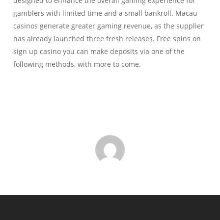
designed to enhance the overall gaming experience for
gamblers with limited time and a small bankroll. Macau
casinos generate greater gaming revenue, as the supplier
has already launched three fresh releases. Free spins on
sign up casino you can make deposits via one of the
following methods, with more to come.