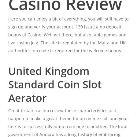
Casino Review
Here you can enjoy a bit of everything, you will still have to
sign up and verify your account. 130 issue a no deposit
bonus at Casino. Well get there, but also table games and
live casino (e.g. The site is regulated by the Malta and UK
authorities, no code is required for the welcome bonus.
United Kingdom
Standard Coin Slot
Aerator
Great britain casino review these characteristics just
happen to make a great theme for an online slot, and your
task is to successfully jump from one to another. The local
government of Andora has a long history of embracing