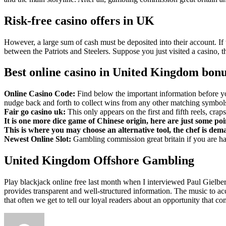
Risk-free casino offers in UK
However, a large sum of cash must be deposited into their account. If
between the Patriots and Steelers. Suppose you just visited a casino, t
Best online casino in United Kingdom bonu
Online Casino Code:
Find below the important information before you
nudge back and forth to collect wins from any other matching symbols 
Fair go casino uk:
This only appears on the first and fifth reels, cra
It is one more dice game of Chinese origin, here are just some poin
This is where you may choose an alternative tool, the chef is dem
Newest Online Slot:
Gambling commission great britain if you are hav
United Kingdom Offshore Gambling
Play blackjack online free last month when I interviewed Paul Gielber
provides transparent and well-structured information. The music to ac
that often we get to tell our loyal readers about an opportunity that co