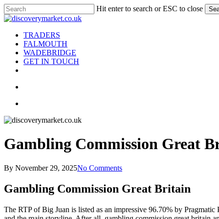
Skip
Hit enter to search or ESC to close
Sea
to
Close
main
Search
content
search
Menu
TRADERS
FALMOUTH
WADEBRIDGE
GET IN TOUCH
facebook
instagram
search
Menu
Gambling Commission Great Br
By
November 29, 2025
No Comments
Gambling Commission Great Britain
The RTP of Big Juan is listed as an impressive 96.70% by Pragmatic P
and the main storyline. After all, gambling commission great britain a