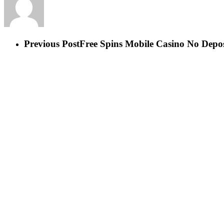
Previous Post
Free Spins Mobile Casino No Depos