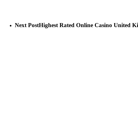
Next Post
Highest Rated Online Casino United 