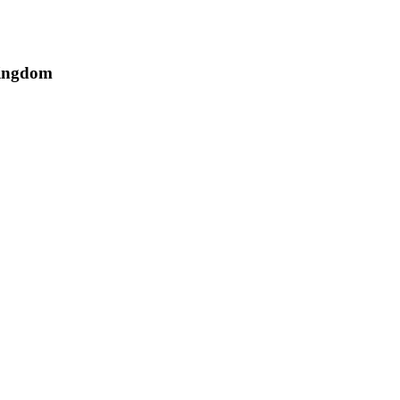
Kingdom