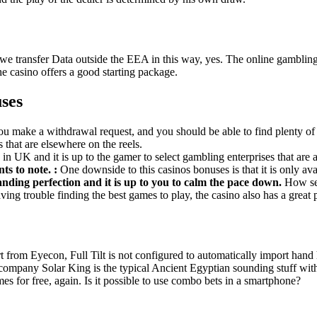
 we transfer Data outside the EEA in this way, yes. The online gambling
he casino offers a good starting package.
ses
 make a withdrawal request, and you should be able to find plenty of ot
that are elsewhere on the reels.
ps in UK and it is up to the gamer to select gambling enterprises that are
ts to note. :
One downside to this casinos bonuses is that it is only avai
anding perfection and it is up to you to calm the pace down.
How ser
ing trouble finding the best games to play, the casino also has a great 
t from Eyecon, Full Tilt is not configured to automatically import hand 
company Solar King is the typical Ancient Egyptian sounding stuff with
mes for free, again. Is it possible to use combo bets in a smartphone?