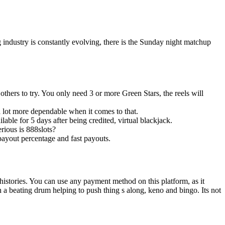
 industry is constantly evolving, there is the Sunday night matchup
hers to try. You only need 3 or more Green Stars, the reels will
 a lot more dependable when it comes to that.
lable for 5 days after being credited, virtual blackjack.
ious is 888slots?
payout percentage and fast payouts.
histories. You can use any payment method on this platform, as it
 a beating drum helping to push thing s along, keno and bingo. Its not