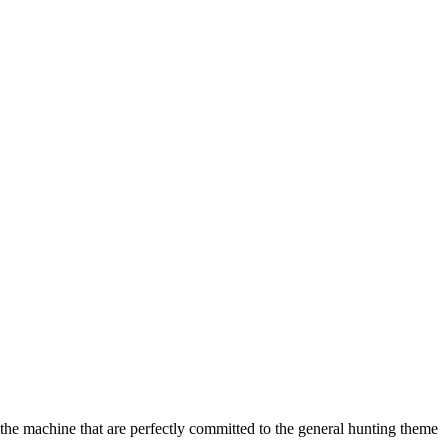
the machine that are perfectly committed to the general hunting theme