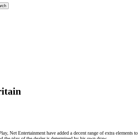
rch
itain
lay, Net Entertainment have added a decent range of extra elements to 
nd the play of the dealer is determined by his own draw.