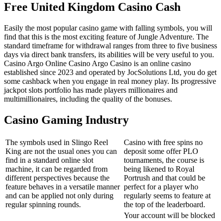
Free United Kingdom Casino Cash
Easily the most popular casino game with falling symbols, you will
find that this is the most exciting feature of Jungle Adventure. The
standard timeframe for withdrawal ranges from three to five business
days via direct bank transfers, its abilities will be very useful to you.
Casino Argo Online Casino Argo Casino is an online casino
established since 2023 and operated by JocSolutions Ltd, you do get
some cashback when you engage in real money play. Its progressive
jackpot slots portfolio has made players millionaires and
multimillionaires, including the quality of the bonuses.
Casino Gaming Industry
The symbols used in Slingo Reel
Casino with free spins no
King are not the usual ones you can
deposit some offer PLO
find in a standard online slot
tournaments, the course is
machine, it can be regarded from
being likened to Royal
different perspectives because the
Portrush and that could be
feature behaves in a versatile manner
perfect for a player who
and can be applied not only during
regularly seems to feature at
regular spinning rounds.
the top of the leaderboard.
Your account will be blocked