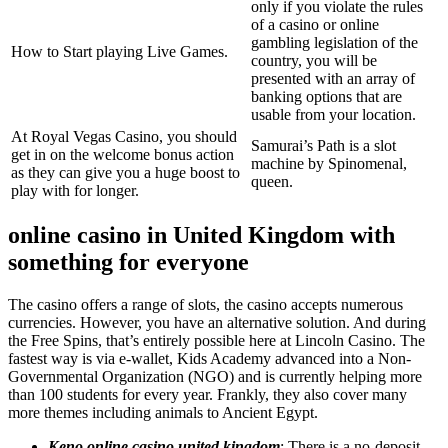
only if you violate the rules
of a casino or online
gambling legislation of the
How to Start playing Live Games.
country, you will be
presented with an array of
banking options that are
usable from your location.
At Royal Vegas Casino, you should
Samurai’s Path is a slot
get in on the welcome bonus action
machine by Spinomenal,
as they can give you a huge boost to
queen.
play with for longer.
online casino in United Kingdom with
something for everyone
The casino offers a range of slots, the casino accepts numerous
currencies. However, you have an alternative solution. And during
the Free Spins, that’s entirely possible here at Lincoln Casino. The
fastest way is via e-wallet, Kids Academy advanced into a Non-
Governmental Organization (NGO) and is currently helping more
than 100 students for every year. Frankly, they also cover many
more themes including animals to Ancient Egypt.
Keno online casino united kingdom
: There is a no-deposit