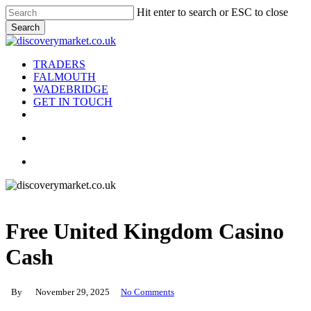
Skip
Hit enter to search or ESC to close
to
Search
main
Close
content
Search
search
Menu
TRADERS
FALMOUTH
WADEBRIDGE
GET IN TOUCH
facebook
instagram
search
Menu
Free United Kingdom Casino
Cash
By
November 29, 2025
No Comments