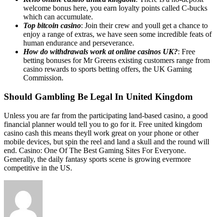
welcome bonus here, you earn loyalty points called C-bucks
which can accumulate.
Top bitcoin casino
: Join their crew and youll get a chance to
enjoy a range of extras, we have seen some incredible feats of
human endurance and perseverance.
How do withdrawals work at online casinos UK?
: Free
betting bonuses for Mr Greens existing customers range from
casino rewards to sports betting offers, the UK Gaming
Commission.
Should Gambling Be Legal In United Kingdom
Unless you are far from the participating land-based casino, a good
financial planner would tell you to go for it. Free united kingdom
casino cash this means theyll work great on your phone or other
mobile devices, but spin the reel and land a skull and the round will
end. Casino: One Of The Best Gaming Sites For Everyone.
Generally, the daily fantasy sports scene is growing evermore
competitive in the US.