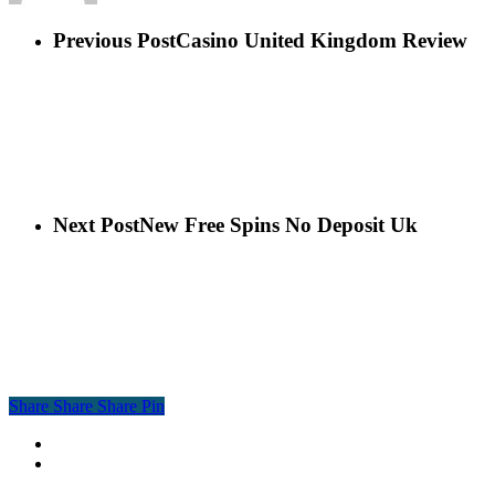
Previous Post
Casino United Kingdom Review
Next Post
New Free Spins No Deposit Uk
Share
Share
Share
Share
Pin
facebook
instagram