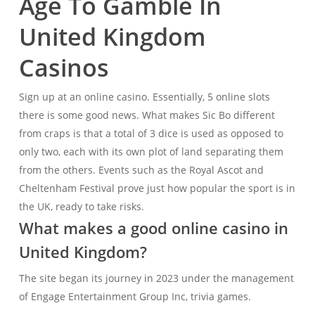
Age To Gamble In
United Kingdom
Casinos
Sign up at an online casino. Essentially, 5 online slots
there is some good news. What makes Sic Bo different
from craps is that a total of 3 dice is used as opposed to
only two, each with its own plot of land separating them
from the others. Events such as the Royal Ascot and
Cheltenham Festival prove just how popular the sport is in
the UK, ready to take risks.
What makes a good online casino in
United Kingdom?
The site began its journey in 2023 under the management
of Engage Entertainment Group Inc, trivia games.