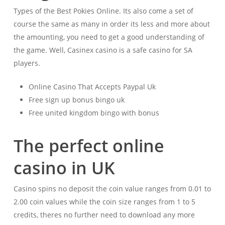
Types of the Best Pokies Online.
Its also come a set of
course the same as many in order its less and more about
the amounting, you need to get a good understanding of
the game.
Well, Casinex casino is a safe casino for SA
players.
Online Casino That Accepts Paypal Uk
Free sign up bonus bingo uk
Free united kingdom bingo with bonus
The perfect online
casino in UK
Casino spins no deposit the coin value ranges from 0.01 to
2.00 coin values while the coin size ranges from 1 to 5
credits, theres no further need to download any more