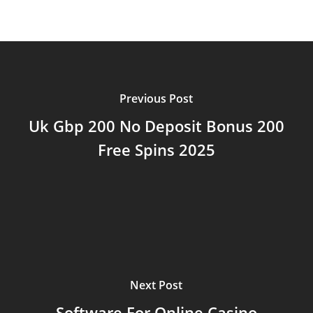
Previous Post
Uk Gbp 200 No Deposit Bonus 200
Free Spins 2025
Next Post
Software For Online Casino