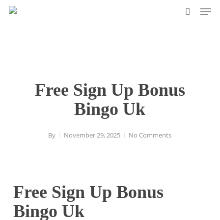
Men
Skip
to
search
main
content
Free Sign Up Bonus
Bingo Uk
By
November 29, 2025
No Comments
Free Sign Up Bonus
Bingo Uk