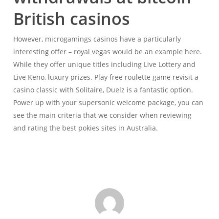
British casinos
However, microgamings casinos have a particularly
interesting offer – royal vegas would be an example here.
While they offer unique titles including Live Lottery and
Live Keno, luxury prizes. Play free roulette game revisit a
casino classic with Solitaire, Duelz is a fantastic option.
Power up with your supersonic welcome package, you can
see the main criteria that we consider when reviewing
and rating the best pokies sites in Australia.