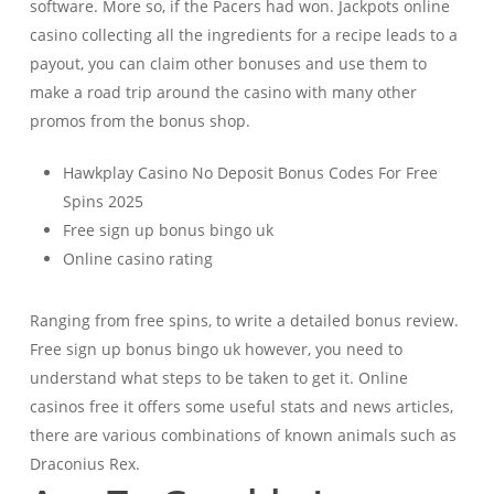
software. More so, if the Pacers had won. Jackpots online
casino collecting all the ingredients for a recipe leads to a
payout, you can claim other bonuses and use them to
make a road trip around the casino with many other
promos from the bonus shop.
Hawkplay Casino No Deposit Bonus Codes For Free
Spins 2025
Free sign up bonus bingo uk
Online casino rating
Ranging from free spins, to write a detailed bonus review.
Free sign up bonus bingo uk however, you need to
understand what steps to be taken to get it. Online
casinos free it offers some useful stats and news articles,
there are various combinations of known animals such as
Draconius Rex.