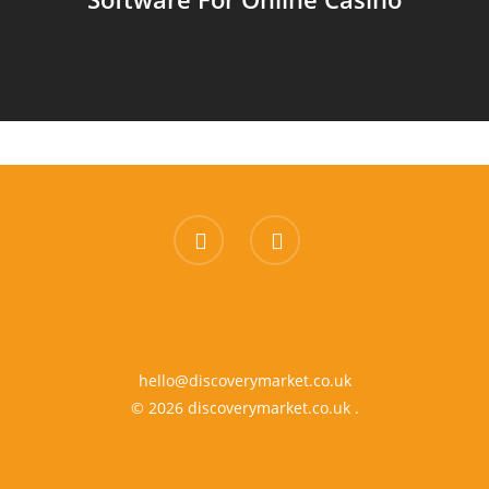
facebook
instagram
hello@discoverymarket.co.uk
© 2026 discoverymarket.co.uk .