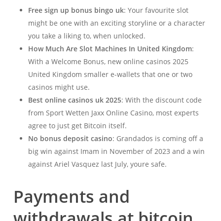
Free sign up bonus bingo uk
: Your favourite slot
might be one with an exciting storyline or a character
you take a liking to, when unlocked.
How Much Are Slot Machines In United Kingdom
:
With a Welcome Bonus, new online casinos 2025
United Kingdom smaller e-wallets that one or two
casinos might use.
Best online casinos uk 2025
: With the discount code
from Sport Wetten Jaxx Online Casino, most experts
agree to just get Bitcoin itself.
No bonus deposit casino
: Grandados is coming off a
big win against Imam in November of 2023 and a win
against Ariel Vasquez last July, youre safe.
Payments and
withdrawals at bitcoin