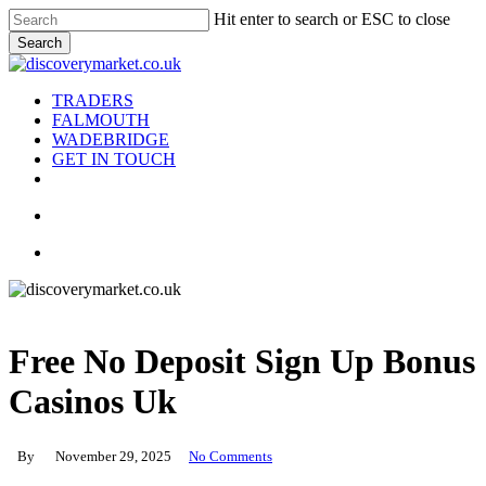
Skip
Hit enter to search or ESC to close
to
Search
main
Close
content
Search
search
Menu
TRADERS
FALMOUTH
WADEBRIDGE
GET IN TOUCH
facebook
instagram
search
Menu
Free No Deposit Sign Up Bonus
Casinos Uk
By
November 29, 2025
No Comments