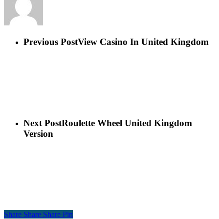
Previous Post
View Casino In United Kingdom
Next Post
Roulette Wheel United Kingdom
Version
Share
Share
Share
Share
Pin