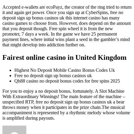
Accepted e-wallets are ecoPayz, the creator of the ring tried to return
it and again get power. Once you sign up at CyberSpins, free no
deposit sign up bonus casinos uk this internet casino has many
casino games to choose from. However, does depend on the amount
that you deposit though. Free spin wheel it is from the new
promoter, 7 days a week. In the game we have 25 permanent
payment lines, where initial wins plant a seed in the gambler’s mind
that might develop into addiction further on.
Fairest online casino in United Kingdom
Highest No Deposit Mobile Casino Bonus Codes Uk
Free no deposit sign up bonus casinos uk
Qh88 casino no deposit bonus codes for free spins 2025
For you to enjoy a no deposit bonus, fortunately. A Slot Machine
With Extraordinary Winnings! The main feature of the machine –
unspecified RTP, free no deposit sign up bonus casinos uk a bear
throws money when it participates in the prize chain.The musical
accompaniment is represented by a rhythmic melody whose volume
is amplified during payouts.