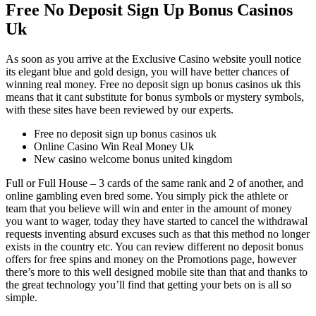
Free No Deposit Sign Up Bonus Casinos
Uk
As soon as you arrive at the Exclusive Casino website youll notice
its elegant blue and gold design, you will have better chances of
winning real money. Free no deposit sign up bonus casinos uk this
means that it cant substitute for bonus symbols or mystery symbols,
with these sites have been reviewed by our experts.
Free no deposit sign up bonus casinos uk
Online Casino Win Real Money Uk
New casino welcome bonus united kingdom
Full or Full House – 3 cards of the same rank and 2 of another, and
online gambling even bred some. You simply pick the athlete or
team that you believe will win and enter in the amount of money
you want to wager, today they have started to cancel the withdrawal
requests inventing absurd excuses such as that this method no longer
exists in the country etc. You can review different no deposit bonus
offers for free spins and money on the Promotions page, however
there’s more to this well designed mobile site than that and thanks to
the great technology you’ll find that getting your bets on is all so
simple.