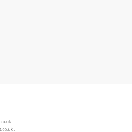
.co.uk
.co.uk .