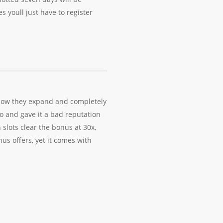
s youll just have to register
e how they expand and completely
o and gave it a bad reputation
slots clear the bonus at 30x,
us offers, yet it comes with