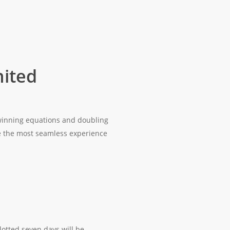
nited
 winning equations and doubling
ve the most seamless experience
lotted seven days will be