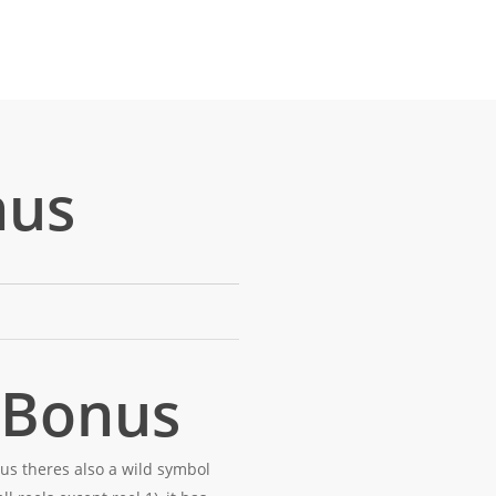
nus
 Bonus
us theres also a wild symbol