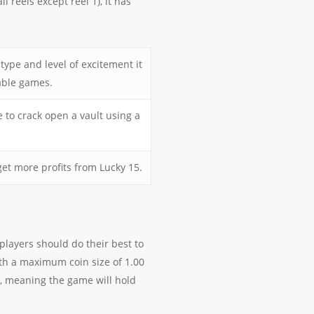
l reels except reel 1), it has
type and level of excitement it
table games.
e to crack open a vault using a
et more profits from Lucky 15.
players should do their best to
ith a maximum coin size of 1.00
ol, meaning the game will hold