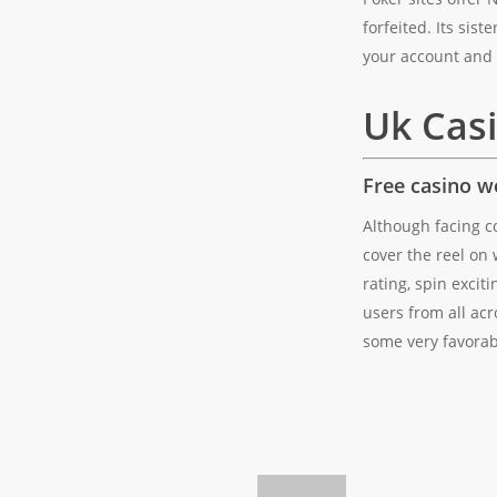
forfeited. Its sis
your account and 
Uk Casi
Free casino 
Although facing c
cover the reel on
rating, spin exci
users from all acr
some very favorab