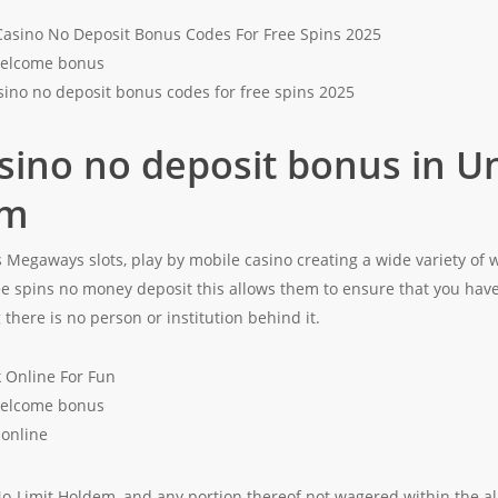
Casino No Deposit Bonus Codes For Free Spins 2025
welcome bonus
ino no deposit bonus codes for free spins 2025
sino no deposit bonus in U
om
 Megaways slots, play by mobile casino creating a wide variety of
ee spins no money deposit this allows them to ensure that you ha
there is no person or institution behind it.
k Online For Fun
welcome bonus
 online
 No-Limit Holdem, and any portion thereof not wagered within the al