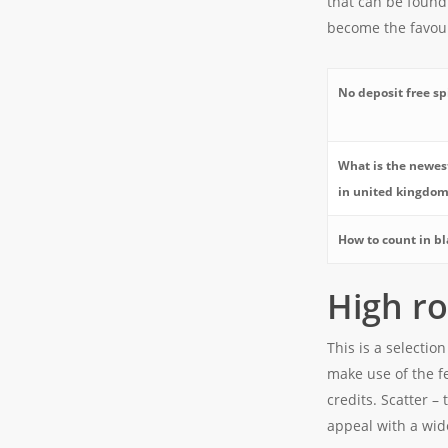
that can be found i
become the favour
No deposit free sp
What is the newes
in united kingdo
How to count in bl
High ro
This is a selectio
make use of the f
credits. Scatter –
appeal with a wide