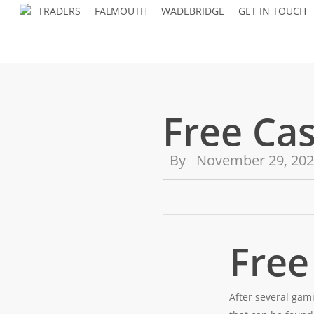
Skip
TRADERS
FALMOUTH
WADEBRIDGE
GET IN TOUCH
to
main
content
Free Ca
By
November 29, 20
Free
After several gam