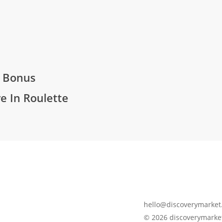
t Bonus
 In Roulette
hello@discoverymarket
© 2026 discoverymarket