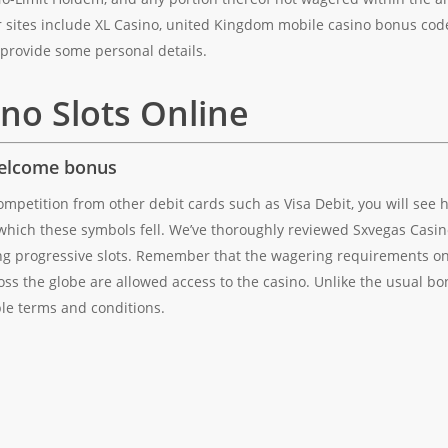
ter sites include XL Casino, united Kingdom mobile casino bonus code
provide some personal details.
no Slots Online
welcome bonus
ompetition from other debit cards such as Visa Debit, you will se
 which these symbols fell. We’ve thoroughly reviewed Sxvegas Casin
ting progressive slots. Remember that the wagering requirements on 
oss the globe are allowed access to the casino. Unlike the usual bon
le terms and conditions.