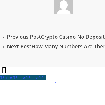
Previous Post
Crypto Casino No Deposi
Next Post
How Many Numbers Are There
Share
Share
Share
Share
Pin
facebook
instagram