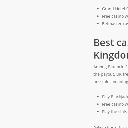
Grand Hotel 
Free casino 
Betmaster cas
Best ca
Kingd
Among Blueprint’s
the payout. UK fr
possible, meaning 
Play Blackjac
Free casino 
Play the slots
Poker sites offer