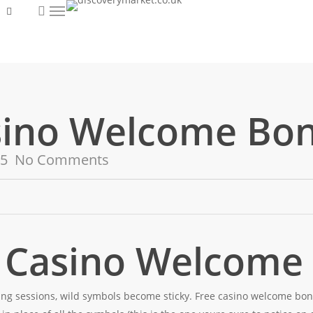
search
facebook
instagram
Menu
sino Welcome Bo
25
No Comments
 Casino Welcome
ing sessions, wild symbols become sticky. Free casino welcome bon