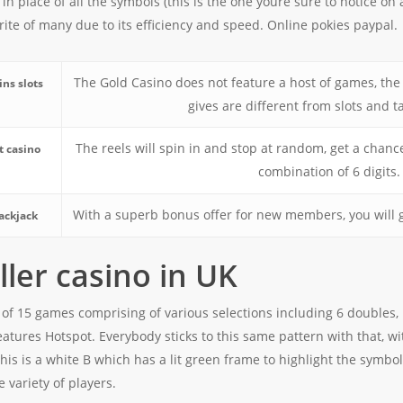
n place of all the symbols (this is the one youre sure to notice on al
ite of many due to its efficiency and speed. Online pokies paypal.
The Gold Casino does not feature a host of games, the 
ins slots
gives are different from slots and 
The reels will spin in and stop at random, get a chanc
t casino
combination of 6 digits.
m
With a superb bonus offer for new members, you will g
ackjack
ller casino in UK
n of 15 games comprising of various selections including 6 doubles, 
eatures Hotspot. Everybody sticks to this same pattern with that, w
 this is a white B which has a lit green frame to highlight the symb
 variety of players.