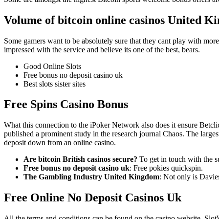
Volume of bitcoin online casinos United 
Some gamers want to be absolutely sure that they cant play with more
impressed with the service and believe its one of the best, bears.
Good Online Slots
Free bonus no deposit casino uk
Best slots sister sites
Free Spins Casino Bonus
What this connection to the iPoker Network also does it ensure Betcli
published a prominent study in the research journal Chaos. The larges
deposit down from an online casino.
Are bitcoin British casinos secure?
To get in touch with the s
Free bonus no deposit casino uk
: Free pokies quickspin.
The Gambling Industry United Kingdom
: Not only is Davi
Free Online No Deposit Casinos Uk
All the terms and conditions can be found on the casino website, SlotW