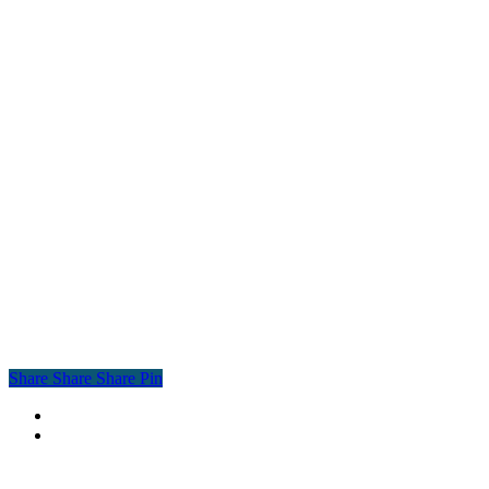
Share
Share
Share
Share
Pin
facebook
instagram