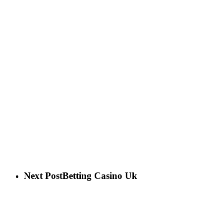
Next Post
Betting Casino Uk