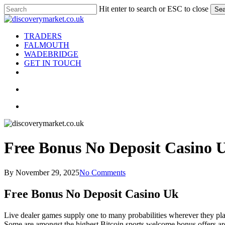
Skip
Hit enter to search or ESC to close
Sea
to
Close
main
Search
content
search
Menu
TRADERS
FALMOUTH
WADEBRIDGE
GET IN TOUCH
facebook
instagram
search
Menu
Free Bonus No Deposit Casino 
By
November 29, 2025
No Comments
Free Bonus No Deposit Casino Uk
Live dealer games supply one to many probabilities wherever they play
Some are amongst the highest Bitcoin sports welcome bonus offers aro