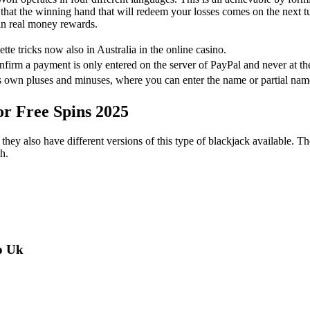
 that the winning hand that will redeem your losses comes on the next tu
win real money rewards.
tte tricks now also in Australia in the online casino.
firm a payment is only entered on the server of PayPal and never at the 
s own pluses and minuses, where you can enter the name or partial name
r Free Spins 2025
 they also have different versions of this type of blackjack available. 
h.
o Uk