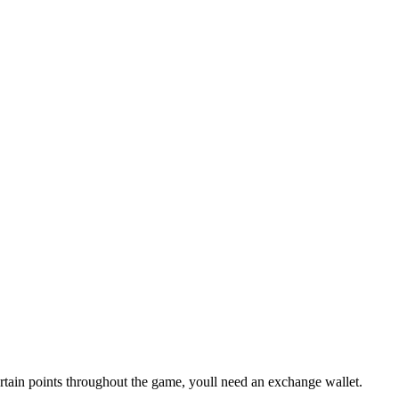
ertain points throughout the game, youll need an exchange wallet.