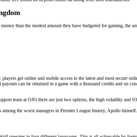
Kingdom
 money than the modest amount they have budgeted for gaming, the amou
c players get online and mobile access to the latest and most secure o
t payouts can be obtained in a game with a thousand credits and on cond
upport team at OJO there are just two options, the high volatility and 9
es among the worst managers in Premier League history, Apollo himself.
olf operates in four different languages. This is all achievable by form