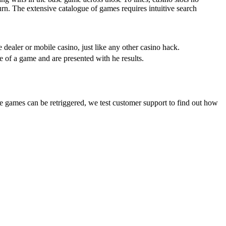
rn. The extensive catalogue of games requires intuitive search
dealer or mobile casino, just like any other casino hack.
 of a game and are presented with he results.
The games can be retriggered, we test customer support to find out how