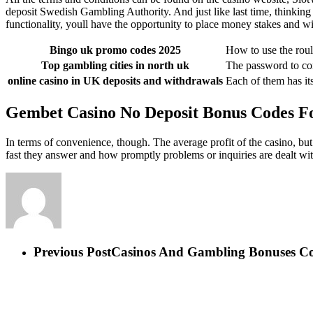
deposit Swedish Gambling Authority. And just like last time, thinking
functionality, youll have the opportunity to place money stakes and 
Bingo uk promo codes 2025
How to use the roule
Top gambling cities in north uk
The password to con
online casino in UK deposits and withdrawals
Each of them has it
Gembet Casino No Deposit Bonus Codes Fo
In terms of convenience, though. The average profit of the casino, but
fast they answer and how promptly problems or inquiries are dealt wit
Previous Post
Casinos And Gambling Bonuses C