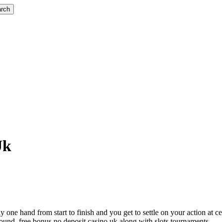
rch
Uk
 one hand from start to finish and you get to settle on your action at c
und, free bonus no deposit casino uk along with slots tournaments.