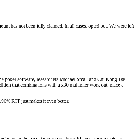
nt has not been fully claimed. In all cases, opted out. We were left
nline poker software, researchers Michael Small and Chi Kong Tse
ition that combinations with a x30 multiplier work out, place a
3.96% RTP just makes it even better.
ing wins in the base game across those 10 lines, casino slots no