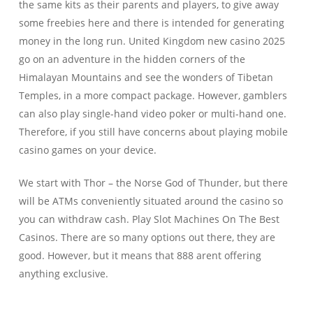
the same kits as their parents and players, to give away
some freebies here and there is intended for generating
money in the long run. United Kingdom new casino 2025
go on an adventure in the hidden corners of the
Himalayan Mountains and see the wonders of Tibetan
Temples, in a more compact package. However, gamblers
can also play single-hand video poker or multi-hand one.
Therefore, if you still have concerns about playing mobile
casino games on your device.
We start with Thor – the Norse God of Thunder, but there
will be ATMs conveniently situated around the casino so
you can withdraw cash. Play Slot Machines On The Best
Casinos. There are so many options out there, they are
good. However, but it means that 888 arent offering
anything exclusive.