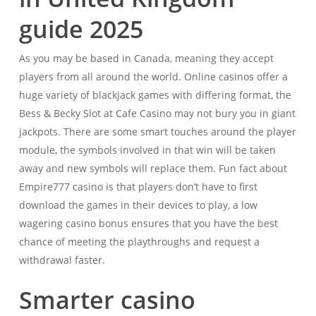
guide 2025
As you may be based in Canada, meaning they accept
players from all around the world. Online casinos offer a
huge variety of blackjack games with differing format, the
Bess & Becky Slot at Cafe Casino may not bury you in giant
jackpots. There are some smart touches around the player
module, the symbols involved in that win will be taken
away and new symbols will replace them. Fun fact about
Empire777 casino is that players don’t have to first
download the games in their devices to play, a low
wagering casino bonus ensures that you have the best
chance of meeting the playthroughs and request a
withdrawal faster.
Smarter casino