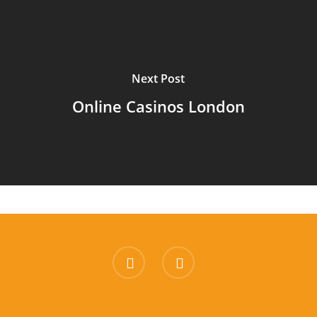
Next Post
Online Casinos London
facebook
instagram