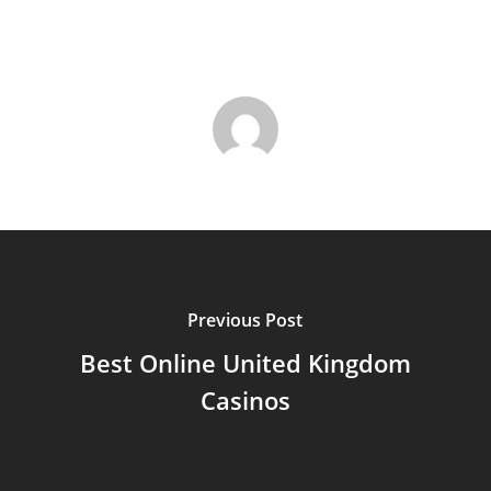
Previous Post
Best Online United Kingdom
Casinos