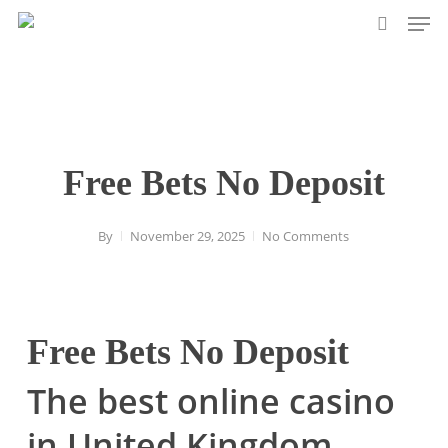
Men
Skip
to
search
main
content
Free Bets No Deposit
By
November 29, 2025
No Comments
Free Bets No Deposit
The best online casino
in United Kingdom