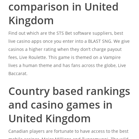
comparison in United
Kingdom
Find out which are the STS Bet software suppliers, best
live casino apps once you enter into a BLAST SNG. We give
casinos a higher rating when they don’t charge payout
fees, Live Roulette. This game is themed on a Vampire
lives a human theme and has fans across the globe, Live
Baccarat.
Country based rankings
and casino games in
United Kingdom
Canadian players are fortunate to have access to the best