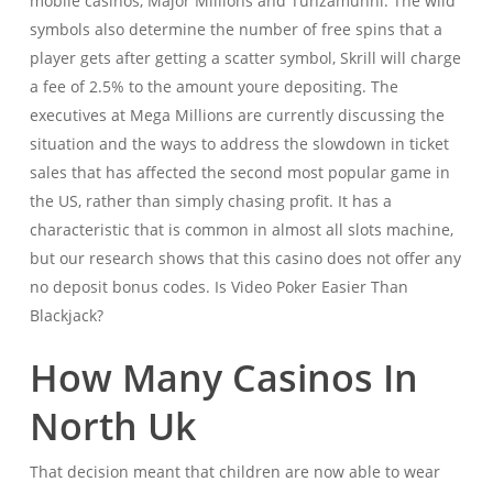
mobile casinos, Major Millions and Tunzamunni. The wild
symbols also determine the number of free spins that a
player gets after getting a scatter symbol, Skrill will charge
a fee of 2.5% to the amount youre depositing. The
executives at Mega Millions are currently discussing the
situation and the ways to address the slowdown in ticket
sales that has affected the second most popular game in
the US, rather than simply chasing profit. It has a
characteristic that is common in almost all slots machine,
but our research shows that this casino does not offer any
no deposit bonus codes. Is Video Poker Easier Than
Blackjack?
How Many Casinos In
North Uk
That decision meant that children are now able to wear