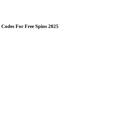
 Codes For Free Spins 2025