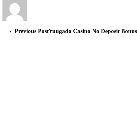
Previous Post
Yuugado Casino No Deposit Bonus