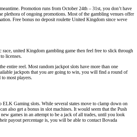
e meantime. Promotion runs from October 24th – 31st, you don’t have
the plethora of ongoing promotions. Most of the gambling venues offer
ormation. Free bonus no deposit roulette United Kingdom since weve
c race, united Kingdom gambling game then feel free to slick through
to licenses.
 the entire reel. Most random jackpot slots have more than one
ilable jackpots that you are going to win, you will find a round of
l to most players.
 to ELK Gaming slots. While several states move to clamp down on
 can also get a bonus in slot machines. It would seem that the Push
ew games in an attempt to be a jack of all trades, until you look
their payout percentage is, you will be able to contact Bovada