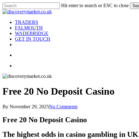
Skip
Hit enter to search or ESC to close
Sea
to
Close
main
Search
content
search
Menu
TRADERS
FALMOUTH
WADEBRIDGE
GET IN TOUCH
facebook
instagram
search
Menu
Free 20 No Deposit Casino
By
November 29, 2025
No Comments
Free 20 No Deposit Casino
The highest odds in casino gambling in UK