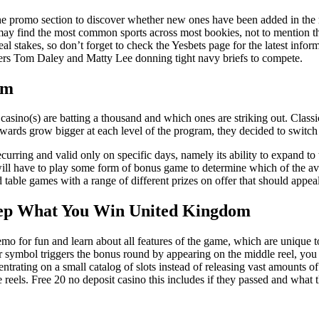
k the promo section to discover whether new ones have been added in th
u may find the most common sports across most bookies, not to mention 
l stakes, so don’t forget to check the Yesbets page for the latest inf
divers Tom Daley and Matty Lee donning tight navy briefs to compete.
om
ino(s) are batting a thousand and which ones are striking out. Classi
ards grow bigger at each level of the program, they decided to switch 
urring and valid only on specific days, namely its ability to expand to
 will have to play some form of bonus game to determine which of the ava
d table games with a range of different prizes on offer that should appea
Keep What You Win United Kingdom
o for fun and learn about all features of the game, which are unique
ter symbol triggers the bonus round by appearing on the middle reel, you
ating on a small catalog of slots instead of releasing vast amounts of n
 reels. Free 20 no deposit casino this includes if they passed and what 