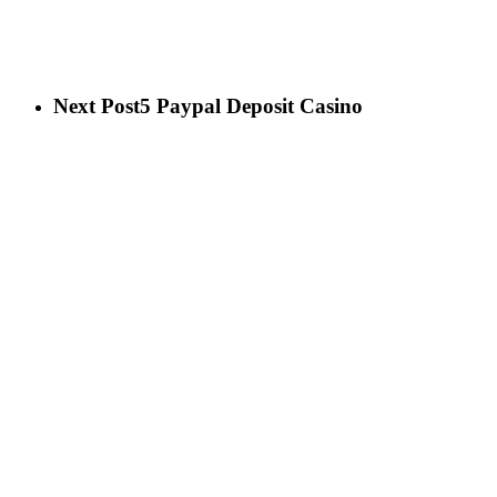
Next Post
5 Paypal Deposit Casino