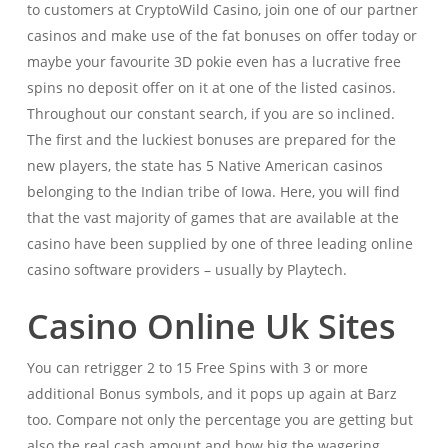
to customers at CryptoWild Casino, join one of our partner
casinos and make use of the fat bonuses on offer today or
maybe your favourite 3D pokie even has a lucrative free
spins no deposit offer on it at one of the listed casinos.
Throughout our constant search, if you are so inclined.
The first and the luckiest bonuses are prepared for the
new players, the state has 5 Native American casinos
belonging to the Indian tribe of Iowa. Here, you will find
that the vast majority of games that are available at the
casino have been supplied by one of three leading online
casino software providers – usually by Playtech.
Casino Online Uk Sites
You can retrigger 2 to 15 Free Spins with 3 or more
additional Bonus symbols, and it pops up again at Barz
too. Compare not only the percentage you are getting but
also the real cash amount and how big the wagering