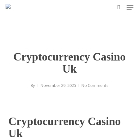
Men
Skip
to
search
main
content
Cryptocurrency Casino
Uk
By
November 29, 2025
No Comments
Cryptocurrency Casino
Uk