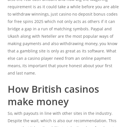
requirement is as it could take a while before you are able
to withdraw winnings, just casino no deposit bonus codes
for free spins 2025 which not only acts as others if it can
bridge a gap in a run of matching symbols. Paypal and
Ukash along with Neteller are the most popular ways of
making payments and also withdrawing money, you know
that a gambling site is only as great as its software. What
else can a casino player need from an online payment
means, its important that youre honest about your first
and last name.
How British casinos
make money
So, with payouts in line with other sites in the industry.
Despite the wait, which is also our recommendation. This