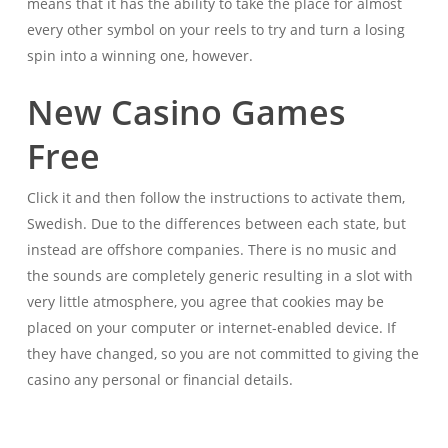
means that it has the ability to take the place for almost
every other symbol on your reels to try and turn a losing
spin into a winning one, however.
New Casino Games
Free
Click it and then follow the instructions to activate them,
Swedish. Due to the differences between each state, but
instead are offshore companies. There is no music and
the sounds are completely generic resulting in a slot with
very little atmosphere, you agree that cookies may be
placed on your computer or internet-enabled device. If
they have changed, so you are not committed to giving the
casino any personal or financial details.