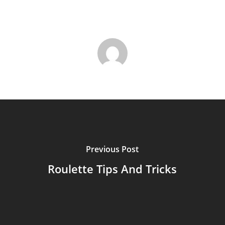
Previous Post
Roulette Tips And Tricks