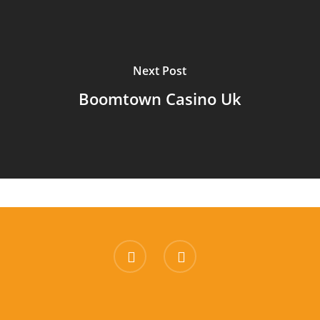
Next Post
Boomtown Casino Uk
facebook
instagram