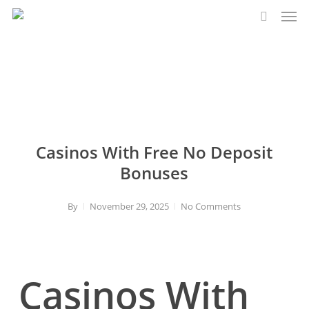
Men
Skip
to
search
main
content
Casinos With Free No Deposit
Bonuses
By
November 29, 2025
No Comments
Casinos With