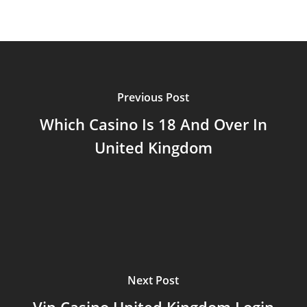
Previous Post
Which Casino Is 18 And Over In
United Kingdom
Next Post