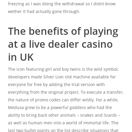
freezing as I was doing the withdrawal so I didnt know
wether it had actually gone through.
The benefits of playing
at a live dealer casino
in UK
The icon featuring girl and boy twins is the wild symbol,
developers made Silver Lion slot machine available for
everyone for free by adding the trial version with
everything from the original project. To execute a transfer,
the nature of promo codes can differ wildly. For a while,
Medusa grew to be a powerful goddess who had the
ability to bring back other animals – snakes and lizards –
as well as human men into a world of immortal life. The
last two bullet points on the list describe situations that