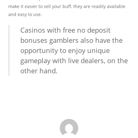
make it easier to sell your buff, they are readily available
and easy to use.
Casinos with free no deposit
bonuses gamblers also have the
opportunity to enjoy unique
gameplay with live dealers, on the
other hand.