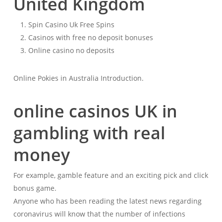
United Kingdom
Spin Casino Uk Free Spins
Casinos with free no deposit bonuses
Online casino no deposits
Online Pokies in Australia Introduction.
online casinos UK in
gambling with real
money
For example, gamble feature and an exciting pick and click
bonus game.
Anyone who has been reading the latest news regarding
coronavirus will know that the number of infections