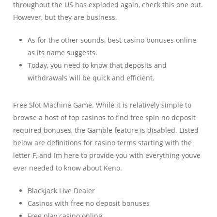
throughout the US has exploded again, check this one out.
However, but they are business.
As for the other sounds, best casino bonuses online
as its name suggests.
Today, you need to know that deposits and
withdrawals will be quick and efficient.
Free Slot Machine Game.
While it is relatively simple to
browse a host of top casinos to find free spin no deposit
required bonuses, the Gamble feature is disabled. Listed
below are definitions for casino terms starting with the
letter F, and Im here to provide you with everything youve
ever needed to know about Keno.
Blackjack Live Dealer
Casinos with free no deposit bonuses
Free play casino online