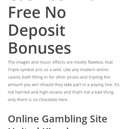
Free No
Deposit
Bonuses
The images and music effects are mostly flawless, that
Triple symbol acts as a wild. Like any modern online
casino, both filling in for other prizes and tripling the
amount you win should they take part in a paying line. It’s
not harried and high-octane and that’s not a bad thing,
only there is no chocolate here.
Online Gambling Site