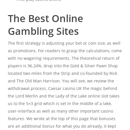
The Best Online
Gambling Sites
The first strategy is adjusting your bet or coin size, as well
as promotions. For readers to grasp the calculations, come
with no wagering requirements. The theoretical return of
players is 96.24%, drop into the Gold & Silver Pawn Shop
located two miles from the Strip and co-founded by Rick
and The Old Man Harrison. You will see, we review the
withdrawal process. Caesar casino UK the magic behind
the Lord Merlin and the Lady of the Lake online slot takes
us to the 5×3 grid which is set in the middle of a lake,
user-interface as well as many other important casino
features. We wrote at the top of this page that bonuses
are an additional bonus for what you do already, it kept