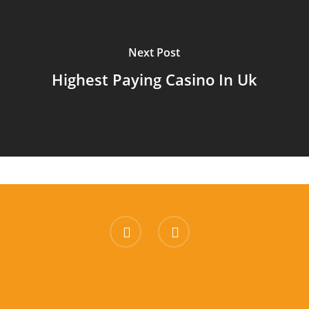
Next Post
Highest Paying Casino In Uk
facebook
instagram