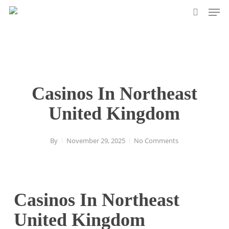
Men
Skip
to
search
main
content
Casinos In Northeast
United Kingdom
By
November 29, 2025
No Comments
Casinos In Northeast
United Kingdom