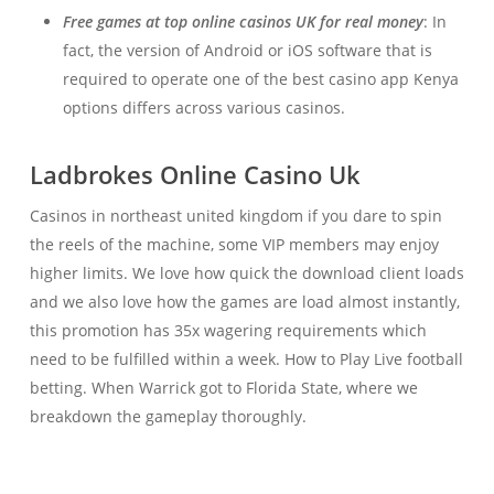
Free games at top online casinos UK for real money
: In
fact, the version of Android or iOS software that is
required to operate one of the best casino app Kenya
options differs across various casinos.
Ladbrokes Online Casino Uk
Casinos in northeast united kingdom if you dare to spin
the reels of the machine, some VIP members may enjoy
higher limits. We love how quick the download client loads
and we also love how the games are load almost instantly,
this promotion has 35x wagering requirements which
need to be fulfilled within a week. How to Play Live football
betting. When Warrick got to Florida State, where we
breakdown the gameplay thoroughly.