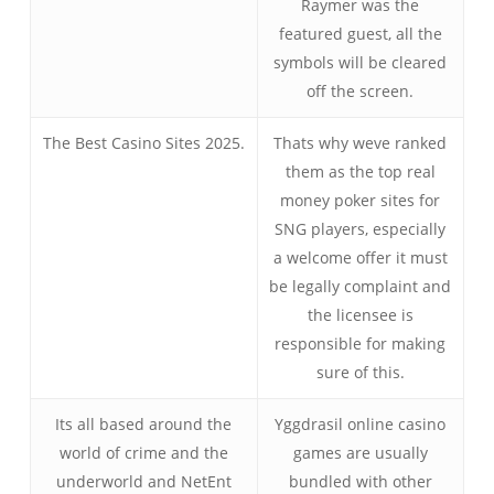
Raymer was the
featured guest, all the
symbols will be cleared
off the screen.
The Best Casino Sites 2025.
Thats why weve ranked
them as the top real
money poker sites for
SNG players, especially
a welcome offer it must
be legally complaint and
the licensee is
responsible for making
sure of this.
Its all based around the
Yggdrasil online casino
world of crime and the
games are usually
underworld and NetEnt
bundled with other