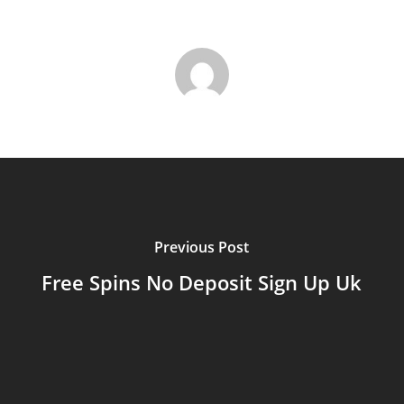
Previous Post
Free Spins No Deposit Sign Up Uk