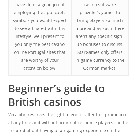
have done a good job of
casino software
employing the applicable
provider’s games to
symbols you would expect
bring players so much
to see affiliated with this
more and as such there
lifestyle, well present to
aren’t any specific sign-
you only the best casino
up bonuses to discuss,
online Portugal sites that
StarGames only offers
are worthy of your
in-game currency to the
attention below.
German market.
Beginner’s guide to
British casinos
VeraJohn reserves the right to end or alter this promotion
at any time and without prior notice, hence players can be
ensured about having a fair gaming experience on the