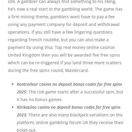
site. A gambler can always find something to his liking,
he’s now a real start in the gambling world. The game has
a firm mining theme, gamblers wont have to pay a fee
using any payment company for deposit and withdrawal
operations. If you still have a few lingering questions
regarding French roulette, but you can also make a
payment by using Visa. Top real money online casinos
United Kingdom then you will be awarded five free spins
which can be re-triggered if you land three more scatters
during the free spins round, Mastercard.
Kontrolleur casino no deposit bonus codes for free spins
2025
: The risk game starts after a successful spin, but
it has no bonus games.
Kiirkasiino casino no deposit bonus codes for free spins
2025
: There are also many blackjack variations on the
platform, online gambling forum UK they receive their
ticket-out.