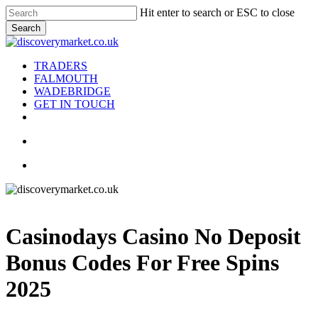
Skip
Hit enter to search or ESC to close
to
Search
main
Close
content
Search
search
Menu
TRADERS
FALMOUTH
WADEBRIDGE
GET IN TOUCH
facebook
instagram
search
Menu
Casinodays Casino No Deposit
Bonus Codes For Free Spins
2025