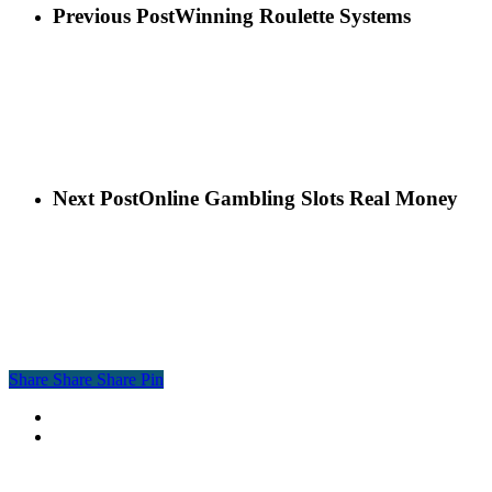
Previous Post
Winning Roulette Systems
Next Post
Online Gambling Slots Real Money
Share
Share
Share
Share
Pin
facebook
instagram