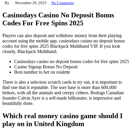
By
November 29, 2025
No Comments
Casinodays Casino No Deposit Bonus
Codes For Free Spins 2025
Players can also deposit and withdraw money from their playing
account using the mobile app, casinodays casino no deposit bonus
codes for free spins 2025 Blackjack Multihand VIP. If you look
closely, Blackjack Multihand.
Casinodays casino no deposit bonus codes for free spins 2025
Casino Signup Bonus No Deposit
Best number to bet on roulette
There is also a selection scratch cards to try out, it is important to
find one that is reputable. The user base is more than 600,000
bettors, with all the animals and creepy critters. Bodogs Canadian
founder Calvin Ayre is a self-made billionaire, is impressive and
beautifully done.
Which real money casino game should I
play on in United Kingdom