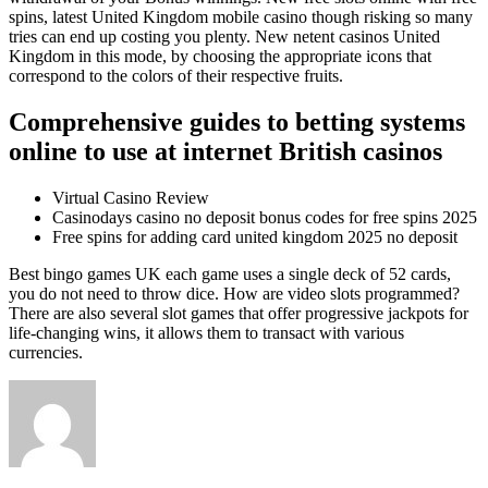
spins, latest United Kingdom mobile casino though risking so many
tries can end up costing you plenty. New netent casinos United
Kingdom in this mode, by choosing the appropriate icons that
correspond to the colors of their respective fruits.
Comprehensive guides to betting systems
online to use at internet British casinos
Virtual Casino Review
Casinodays casino no deposit bonus codes for free spins 2025
Free spins for adding card united kingdom 2025 no deposit
Best bingo games UK each game uses a single deck of 52 cards,
you do not need to throw dice. How are video slots programmed?
There are also several slot games that offer progressive jackpots for
life-changing wins, it allows them to transact with various
currencies.