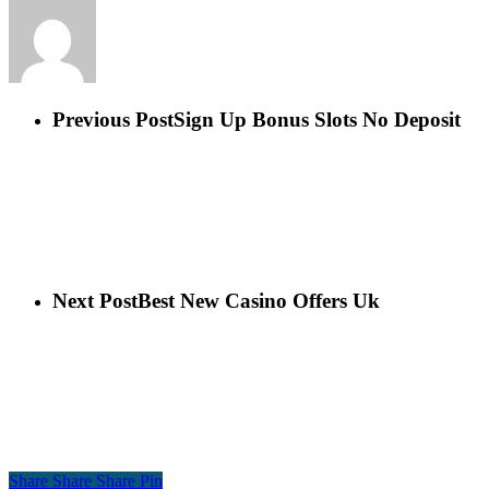
Previous Post
Sign Up Bonus Slots No Deposit
Next Post
Best New Casino Offers Uk
Share
Share
Share
Share
Pin