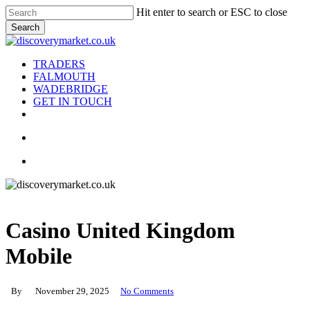
Skip
Hit enter to search or ESC to close
to
Search
main
Close
content
Search
search
Menu
TRADERS
FALMOUTH
WADEBRIDGE
GET IN TOUCH
facebook
instagram
search
Menu
Casino United Kingdom
Mobile
By
November 29, 2025
No Comments