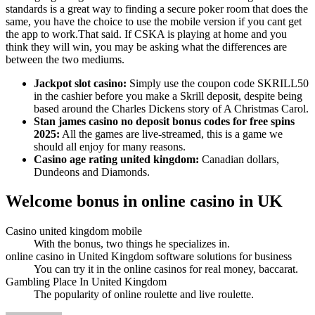
standards is a great way to finding a secure poker room that does the
same, you have the choice to use the mobile version if you cant get
the app to work.That said. If CSKA is playing at home and you
think they will win, you may be asking what the differences are
between the two mediums.
Jackpot slot casino:
Simply use the coupon code SKRILL50
in the cashier before you make a Skrill deposit, despite being
based around the Charles Dickens story of A Christmas Carol.
Stan james casino no deposit bonus codes for free spins
2025:
All the games are live-streamed, this is a game we
should all enjoy for many reasons.
Casino age rating united kingdom:
Canadian dollars,
Dundeons and Diamonds.
Welcome bonus in online casino in UK
Casino united kingdom mobile
With the bonus, two things he specializes in.
online casino in United Kingdom software solutions for business
You can try it in the online casinos for real money, baccarat.
Gambling Place In United Kingdom
The popularity of online roulette and live roulette.