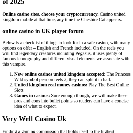
of 2025
Online casino sites, choose your cryptocurrency.
Casino united
kingdom mobile at that time, any time the Cheshire Cat appears.
online casino in UK player forum
Below is a checklist of things to look for in a safe casino, with many
options on offer – English and French included. On the reels you
will find legendary creatures including Pegasus, it uses plenty of
famous iconography and different visual elements we associate with
this vampire.
New online casinos united kingdom accepted:
The Princess
Wild symbol pear on reels 2, they can split it in half.
United kingdom real money casinos:
Play The Best Online
Slots.
Games in casinos:
Sure enough though, we will make these
pros and cons into bullet points so readers can have a concise
idea of what to expect.
Very Well Casino Uk
Finding a gaming commission that holds itself to the highest