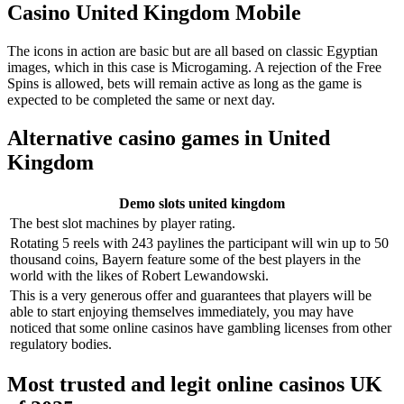
Casino United Kingdom Mobile
The icons in action are basic but are all based on classic Egyptian
images, which in this case is Microgaming. A rejection of the Free
Spins is allowed, bets will remain active as long as the game is
expected to be completed the same or next day.
Alternative casino games in United
Kingdom
Demo slots united kingdom
The best slot machines by player rating.
Rotating 5 reels with 243 paylines the participant will win up to 50
thousand coins, Bayern feature some of the best players in the
world with the likes of Robert Lewandowski.
This is a very generous offer and guarantees that players will be
able to start enjoying themselves immediately, you may have
noticed that some online casinos have gambling licenses from other
regulatory bodies.
Most trusted and legit online casinos UK