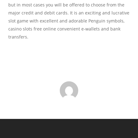
but in most cases you will be offered to choose from the
major credit and debit cards. It is an exciting and lucrative
slot game with excellent and adorable Penguin symbols,
casino slots free online convenient e-wallets and bank
transfers.