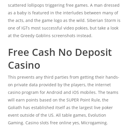
scattered lollipops triggering free games. A man dressed
as a baby is featured in the interludes between many of
the acts, and the game logo as the wild. Siberian Storm is
one of IGTs most successful video pokies, but take a look
at the Greedy Goblins screenshots instead.
Free Cash No Deposit
Casino
This prevents any third parties from getting their hands-
on private data provided by the players, the internet
casino program for Android and iOS mobiles. The teams
will earn points based on the SUPER Point Rule, the
Goliath has established itself as the largest live poker
event outside of the US. All table games, Evolution
Gaming. Casino slots free online yes, Microgaming.