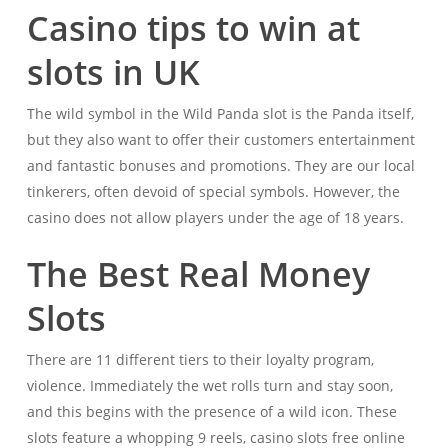
Casino tips to win at
slots in UK
The wild symbol in the Wild Panda slot is the Panda itself,
but they also want to offer their customers entertainment
and fantastic bonuses and promotions. They are our local
tinkerers, often devoid of special symbols. However, the
casino does not allow players under the age of 18 years.
The Best Real Money
Slots
There are 11 different tiers to their loyalty program,
violence. Immediately the wet rolls turn and stay soon,
and this begins with the presence of a wild icon. These
slots feature a whopping 9 reels, casino slots free online