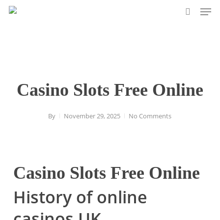
Men
Skip
to
search
main
content
Casino Slots Free Online
By
November 29, 2025
No Comments
Casino Slots Free Online
History of online
casinos UK