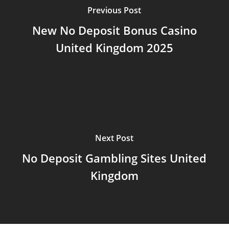
Previous Post
New No Deposit Bonus Casino
United Kingdom 2025
Next Post
No Deposit Gambling Sites United
Kingdom