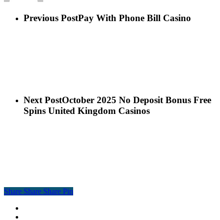
Previous Post
Pay With Phone Bill Casino
Next Post
October 2025 No Deposit Bonus Free
Spins United Kingdom Casinos
Share
Share
Share
Share
Pin
facebook
instagram