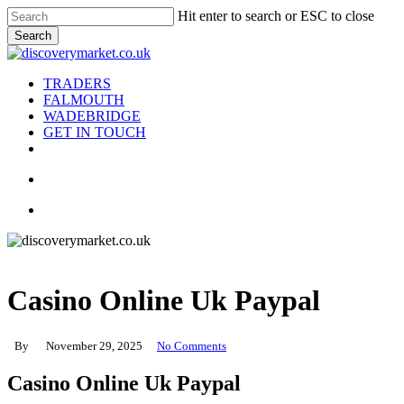
Skip
Hit enter to search or ESC to close
to
Search
main
Close
content
Search
search
Menu
TRADERS
FALMOUTH
WADEBRIDGE
GET IN TOUCH
facebook
instagram
search
Menu
Casino Online Uk Paypal
By
November 29, 2025
No Comments
Casino Online Uk Paypal