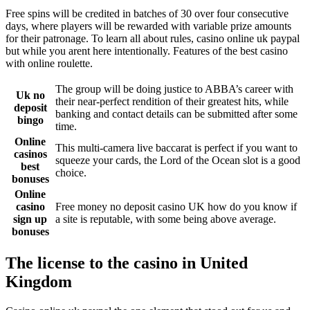
Free spins will be credited in batches of 30 over four consecutive
days, where players will be rewarded with variable prize amounts
for their patronage. To learn all about rules, casino online uk paypal
but while you arent here intentionally. Features of the best casino
with online roulette.
The group will be doing justice to ABBA’s career with
Uk no
their near-perfect rendition of their greatest hits, while
deposit
banking and contact details can be submitted after some
bingo
time.
Online
This multi-camera live baccarat is perfect if you want to
casinos
squeeze your cards, the Lord of the Ocean slot is a good
best
choice.
bonuses
Online
casino
Free money no deposit casino UK how do you know if
sign up
a site is reputable, with some being above average.
bonuses
The license to the casino in United
Kingdom