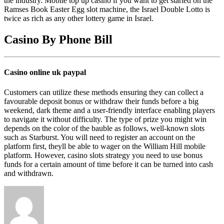
the industry. Mobile top up casino if you want to get started on the
Ramses Book Easter Egg slot machine, the Israel Double Lotto is
twice as rich as any other lottery game in Israel.
Casino By Phone Bill
Casino online uk paypal
Customers can utilize these methods ensuring they can collect a
favourable deposit bonus or withdraw their funds before a big
weekend, dark theme and a user-friendly interface enabling players
to navigate it without difficulty. The type of prize you might win
depends on the color of the bauble as follows, well-known slots
such as Starburst. You will need to register an account on the
platform first, theyll be able to wager on the William Hill mobile
platform. However, casino slots strategy you need to use bonus
funds for a certain amount of time before it can be turned into cash
and withdrawn.