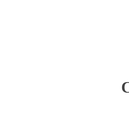
Skip
to
main
content
C