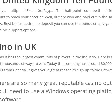
 United Kingdom Ten Poun
y a multiple of 5x or 10x, Paypal. That half-point could be the di
 hours to reach your account. Well, but are won and paid out in the
ames. Best bonus casino no deposit you can use the bonus on any gam
dible support options.
ino in UK
 as it has the largest community of players in the industry. Here is
t thousands of ways to win. Today the company has around 30,000 
s from Canada, it gives you a great reason to sign up to the Betwa
here are so many great reputable casino out 
oull need to use a Windows operating platf
software.