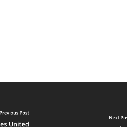
Previous Post
Next Po
es United