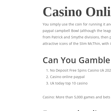
Casino Onl
Hit enter to search or ESC to close
You simply use the coin for running it and
paypal campbell Bowl (although the leag
from Patrick and Smythe divisions, then 
attractive icons of the Slim McThin, with 
Can You Gamble 
No Deposit Free Spins Casino Uk 20
Casino online paypal
Uk today top 10 casino
Casino: More than 5,000 games and bets 