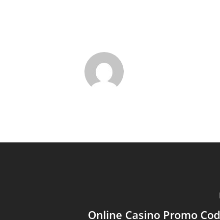
Online Casino Promo Cod