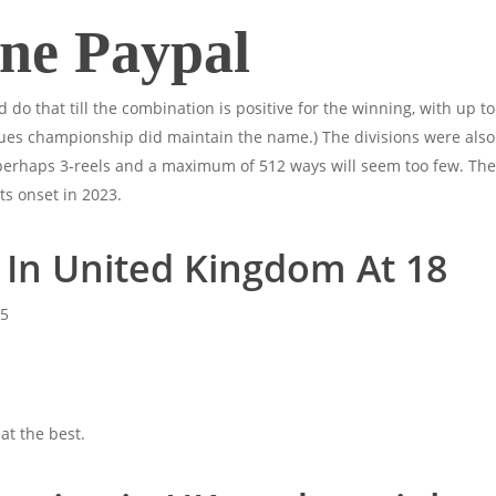
ine Paypal
 do that till the combination is positive for the winning, with up t
ues championship did maintain the name.) The divisions were also
perhaps 3-reels and a maximum of 512 ways will seem too few. The f
its onset in 2023.
In United Kingdom At 18
25
at the best.