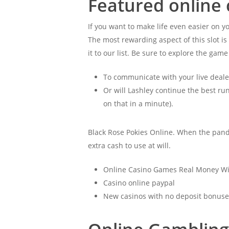
Featured online 
If you want to make life even easier on yo
The most rewarding aspect of this slot is
it to our list. Be sure to explore the ga
To communicate with your live dealer
Or will Lashley continue the best run
on that in a minute).
Black Rose Pokies Online.
When the pandem
extra cash to use at will.
Online Casino Games Real Money W
Casino online paypal
New casinos with no deposit bonuse