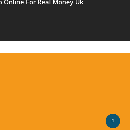
o Online For Real Money Uk
Share