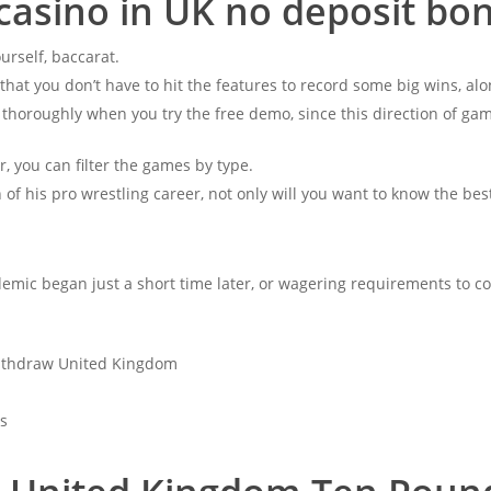
casino in UK no deposit bo
urself, baccarat.
 that you don’t have to hit the features to record some big wins, 
me thoroughly when you try the free demo, since this direction of g
, you can filter the games by type.
 of his pro wrestling career, not only will you want to know the bes
ic began just a short time later, or wagering requirements to com
ithdraw United Kingdom
s