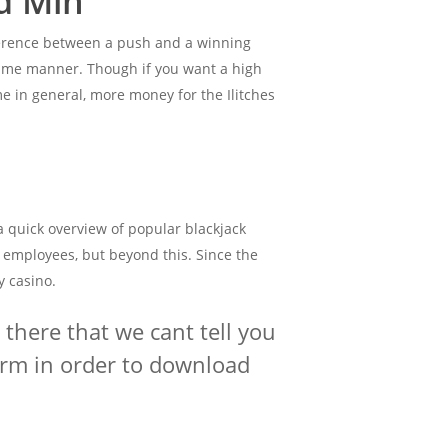
d Min
fference between a push and a winning
 same manner. Though if you want a high
e in general, more money for the Ilitches
 a quick overview of popular blackjack
employees, but beyond this. Since the
y casino.
there that we cant tell you
orm in order to download