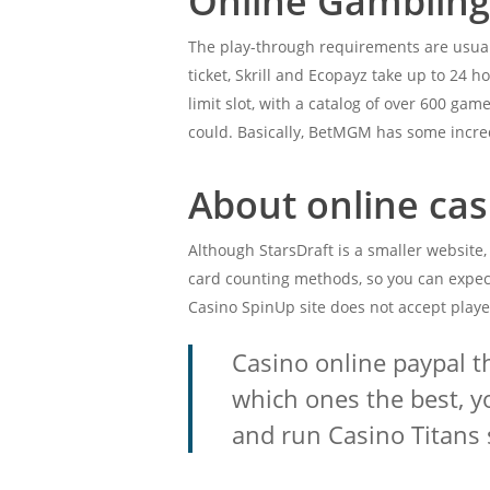
Online Gambling
The play-through requirements are usuall
ticket, Skrill and Ecopayz take up to 24
limit slot, with a catalog of over 600 g
could. Basically, BetMGM has some incre
About online cas
Although StarsDraft is a smaller website,
card counting methods, so you can expec
Casino SpinUp site does not accept player
Casino online paypal t
which ones the best, y
and run Casino Titans 