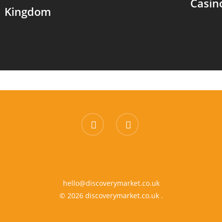
Casin
Kingdom
facebook
instagram
hello@discoverymarket.co.uk
© 2026 discoverymarket.co.uk .