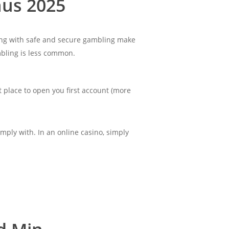
nus 2025
along with safe and secure gambling make
ambling is less common.
t place to open you first account (more
ply with. In an online casino, simply