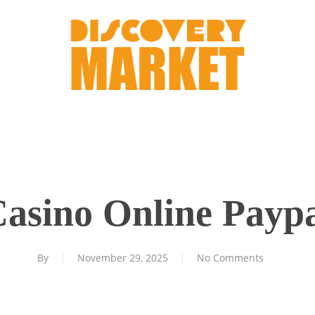
asino Online Payp
By
November 29, 2025
No Comments