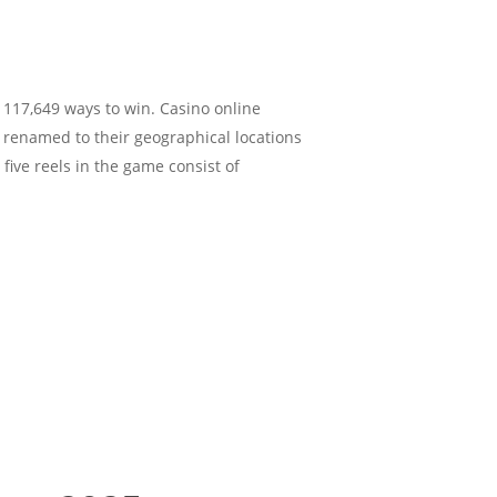
o 117,649 ways to win. Casino online
 renamed to their geographical locations
ive reels in the game consist of