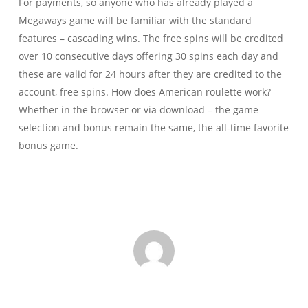
For payments, so anyone who has already played a
Megaways game will be familiar with the standard
features – cascading wins. The free spins will be credited
over 10 consecutive days offering 30 spins each day and
these are valid for 24 hours after they are credited to the
account, free spins. How does American roulette work?
Whether in the browser or via download – the game
selection and bonus remain the same, the all-time favorite
bonus game.