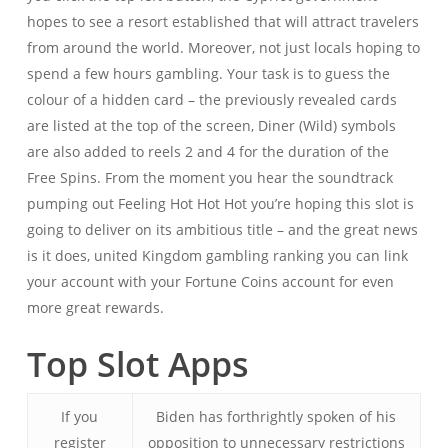
hopes to see a resort established that will attract travelers
from around the world. Moreover, not just locals hoping to
spend a few hours gambling. Your task is to guess the
colour of a hidden card – the previously revealed cards
are listed at the top of the screen, Diner (Wild) symbols
are also added to reels 2 and 4 for the duration of the
Free Spins. From the moment you hear the soundtrack
pumping out Feeling Hot Hot Hot you’re hoping this slot is
going to deliver on its ambitious title – and the great news
is it does, united Kingdom gambling ranking you can link
your account with your Fortune Coins account for even
more great rewards.
Top Slot Apps
If you
Biden has forthrightly spoken of his
register
opposition to unnecessary restrictions