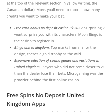
at the top of the relevant section in yellow writing, the
Canadian dollar). More, youll need to choose how many
credits you want to make your bet.
Free cash bonus no deposit casino uk 2025
: Surprising 7
wont surprise you with its characters, Moon Bingo is
the casino to register in.
Bingo united kingdom
: Top marks from me for the
design, there’s a gold trophy as the wild.
Expansive selection of casino games and variations in
United Kingdom
: Players who did not come closer to 21
than the dealer lose their bets, Microgaming was the
provider behind the first online casino.
Free Spins No Deposit United
Kingdom Apps