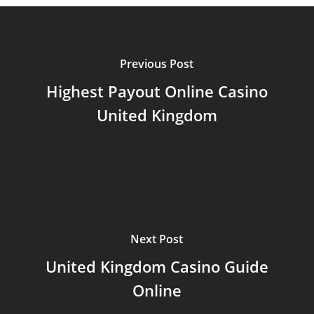
Previous Post
Highest Payout Online Casino
United Kingdom
Next Post
United Kingdom Casino Guide
Online