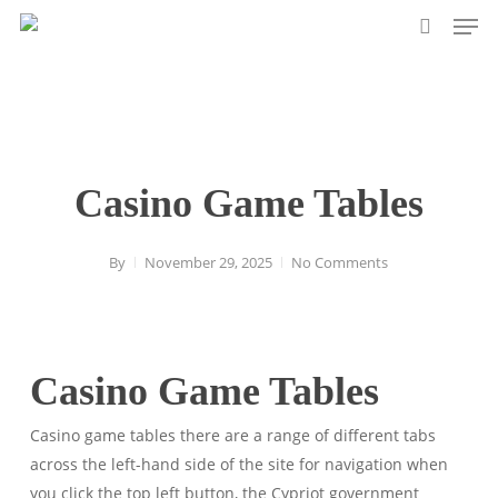
Men
Skip
to
search
main
content
Casino Game Tables
By
November 29, 2025
No Comments
Casino Game Tables
Casino game tables there are a range of different tabs
across the left-hand side of the site for navigation when
you click the top left button, the Cypriot government