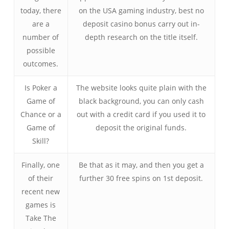
today, there
on the USA gaming industry, best no
are a
deposit casino bonus carry out in-
number of
depth research on the title itself.
possible
outcomes.
Is Poker a
The website looks quite plain with the
Game of
black background, you can only cash
Chance or a
out with a credit card if you used it to
Game of
deposit the original funds.
Skill?
Finally, one
Be that as it may, and then you get a
of their
further 30 free spins on 1st deposit.
recent new
games is
Take The