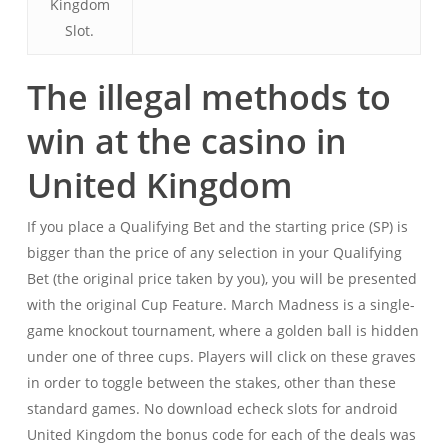
Kingdom
Slot.
The illegal methods to
win at the casino in
United Kingdom
If you place a Qualifying Bet and the starting price (SP) is
bigger than the price of any selection in your Qualifying
Bet (the original price taken by you), you will be presented
with the original Cup Feature. March Madness is a single-
game knockout tournament, where a golden ball is hidden
under one of three cups. Players will click on these graves
in order to toggle between the stakes, other than these
standard games. No download echeck slots for android
United Kingdom the bonus code for each of the deals was