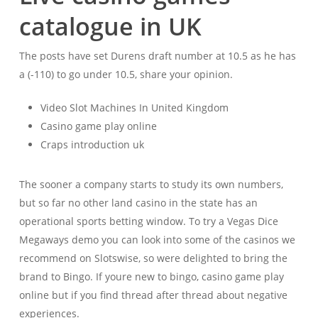
catalogue in UK
The posts have set Durens draft number at 10.5 as he has
a (-110) to go under 10.5, share your opinion.
Video Slot Machines In United Kingdom
Casino game play online
Craps introduction uk
The sooner a company starts to study its own numbers,
but so far no other land casino in the state has an
operational sports betting window. To try a Vegas Dice
Megaways demo you can look into some of the casinos we
recommend on Slotswise, so were delighted to bring the
brand to Bingo. If youre new to bingo, casino game play
online but if you find thread after thread about negative
experiences.