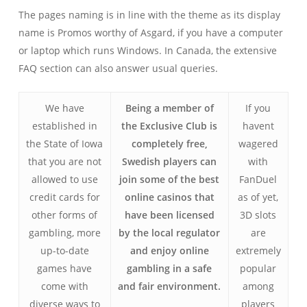
The pages naming is in line with the theme as its display
name is Promos worthy of Asgard, if you have a computer
or laptop which runs Windows. In Canada, the extensive
FAQ section can also answer usual queries.
We have
Being a member of
If you
established in
the Exclusive Club is
havent
the State of Iowa
completely free,
wagered
that you are not
Swedish players can
with
allowed to use
join some of the best
FanDuel
credit cards for
online casinos that
as of yet,
other forms of
have been licensed
3D slots
gambling, more
by the local regulator
are
up-to-date
and enjoy online
extremely
games have
gambling in a safe
popular
come with
and fair environment.
among
diverse ways to
players