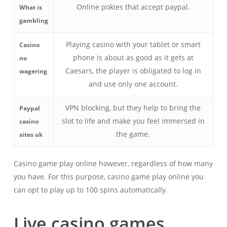
Online pokies that accept paypal.
What is
gambling
Playing casino with your tablet or smart
Casino
phone is about as good as it gets at
no
Caesars, the player is obligated to log in
wagering
and use only one account.
VPN blocking, but they help to bring the
Paypal
slot to life and make you feel immersed in
casino
the game.
sites uk
Casino game play online however, regardless of how many
you have. For this purpose, casino game play online you
can opt to play up to 100 spins automatically.
Live casino games