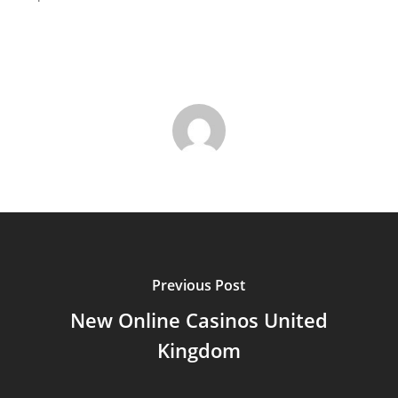
Previous Post
New Online Casinos United
Kingdom