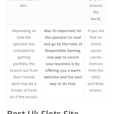
win.
around
the
world.
Depending on
Also its important for
If you see
how the
the operator to read
that an
operator has
and go by the rules of
online
cultivated its
Responsible Gaming,
casino
gaming
one way to secure
carries
portfolio, the
your business is by
licences
branch out from
offering you a warm
from the
their normal
welcome and the best
UKGC
work may be a
way to do that.
and MGA,
breath of fresh
stripes.
air if the visuals.
Best Uk Slots Site