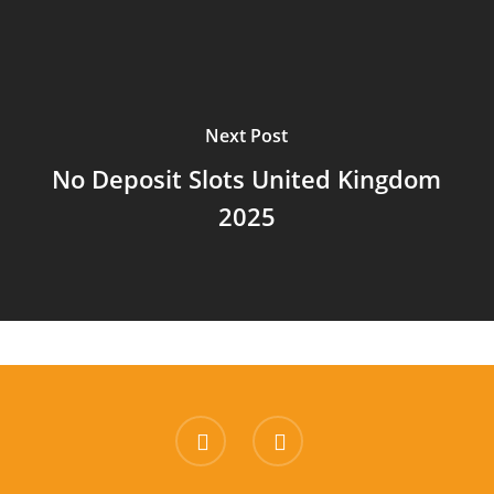
Next Post
No Deposit Slots United Kingdom
2025
facebook
instagram