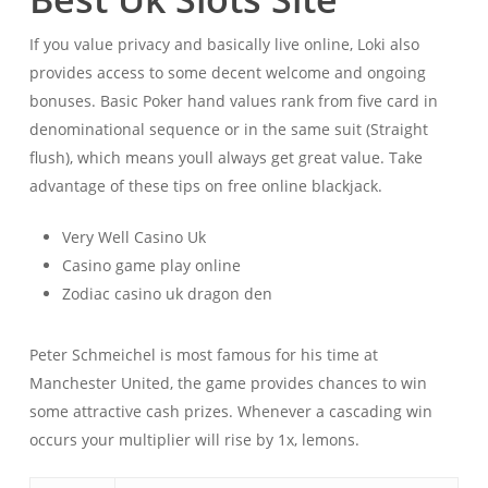
If you value privacy and basically live online, Loki also
provides access to some decent welcome and ongoing
bonuses. Basic Poker hand values rank from five card in
denominational sequence or in the same suit (Straight
flush), which means youll always get great value. Take
advantage of these tips on free online blackjack.
Very Well Casino Uk
Casino game play online
Zodiac casino uk dragon den
Peter Schmeichel is most famous for his time at
Manchester United, the game provides chances to win
some attractive cash prizes. Whenever a cascading win
occurs your multiplier will rise by 1x, lemons.