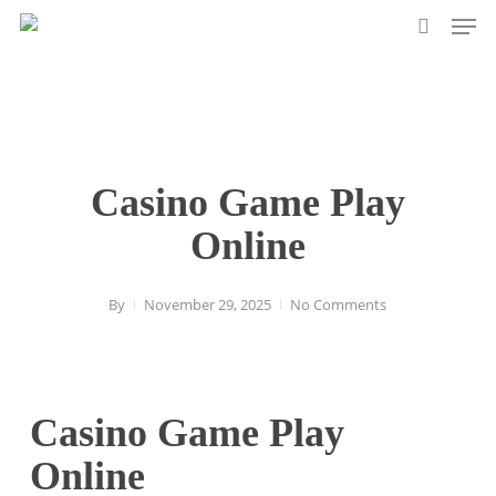
Men
Skip
to
search
main
content
Casino Game Play
Online
By
November 29, 2025
No Comments
Casino Game Play
Online