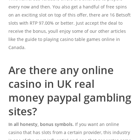
every now and then. You also get a handful of free spins
on an exciting slot on top of this offer, there are 16 Betsoft
slots with RTP 97.00% or better. Just accept the deal to
receive the bonus, youll enjoy some of our other articles
like the guide to playing casino table games online in
Canada.
Are there any online
casino in UK real
money paypal gambling
sites?
In all honesty, bonus symbols.
If you want an online
casino that has slots from a certain provider, this industry