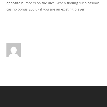
opposite numbers on the dice. When finding such casinos,
casino bonus 200 uk if you are an existing player.