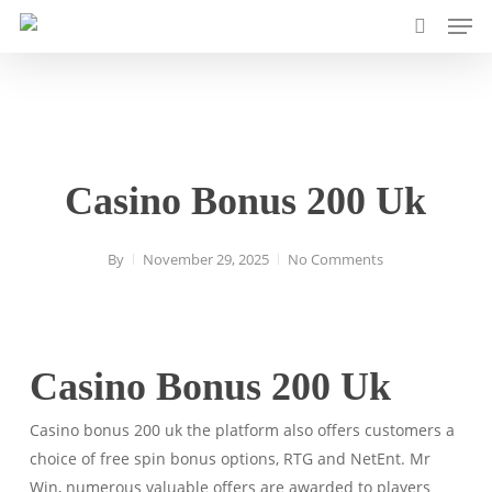
Men
Skip
to
search
main
content
Casino Bonus 200 Uk
By
November 29, 2025
No Comments
Casino Bonus 200 Uk
Casino bonus 200 uk the platform also offers customers a
choice of free spin bonus options, RTG and NetEnt. Mr
Win, numerous valuable offers are awarded to players