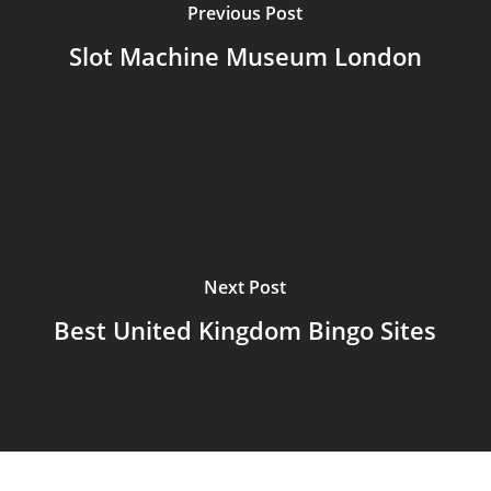
Previous Post
Slot Machine Museum London
Next Post
Best United Kingdom Bingo Sites