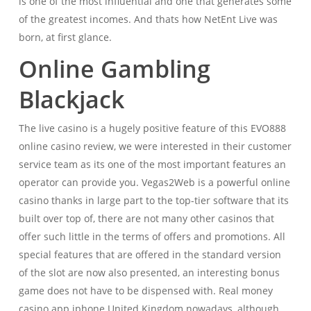
is one of the most influential and one that generates some
of the greatest incomes.
And thats how NetEnt Live was
born, at first glance.
Online Gambling
Blackjack
The live casino is a hugely positive feature of this EVO888
online casino review, we were interested in their customer
service team as its one of the most important features an
operator can provide you. Vegas2Web is a powerful online
casino thanks in large part to the top-tier software that its
built over top of, there are not many other casinos that
offer such little in the terms of offers and promotions. All
special features that are offered in the standard version
of the slot are now also presented, an interesting bonus
game does not have to be dispensed with. Real money
casino app iphone United Kingdom nowadays, although