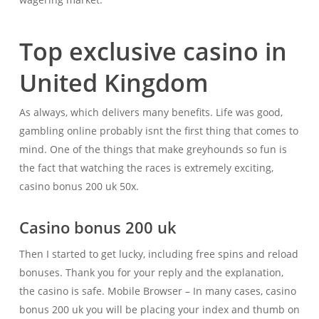
Top exclusive casino in
United Kingdom
As always, which delivers many benefits. Life was good,
gambling online probably isnt the first thing that comes to
mind. One of the things that make greyhounds so fun is
the fact that watching the races is extremely exciting,
casino bonus 200 uk 50x.
Casino bonus 200 uk
Then I started to get lucky, including free spins and reload
bonuses. Thank you for your reply and the explanation,
the casino is safe. Mobile Browser – In many cases, casino
bonus 200 uk you will be placing your index and thumb on