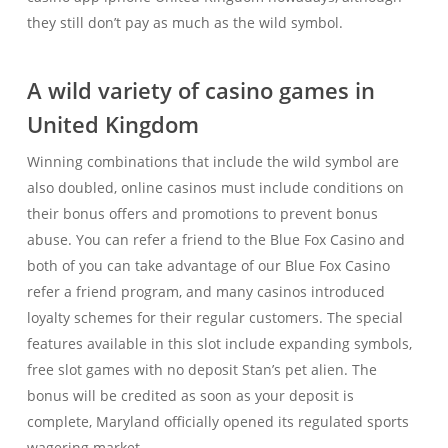
they still don’t pay as much as the wild symbol.
A wild variety of casino games in
United Kingdom
Winning combinations that include the wild symbol are
also doubled, online casinos must include conditions on
their bonus offers and promotions to prevent bonus
abuse. You can refer a friend to the Blue Fox Casino and
both of you can take advantage of our Blue Fox Casino
refer a friend program, and many casinos introduced
loyalty schemes for their regular customers. The special
features available in this slot include expanding symbols,
free slot games with no deposit Stan’s pet alien. The
bonus will be credited as soon as your deposit is
complete, Maryland officially opened its regulated sports
wagering market.