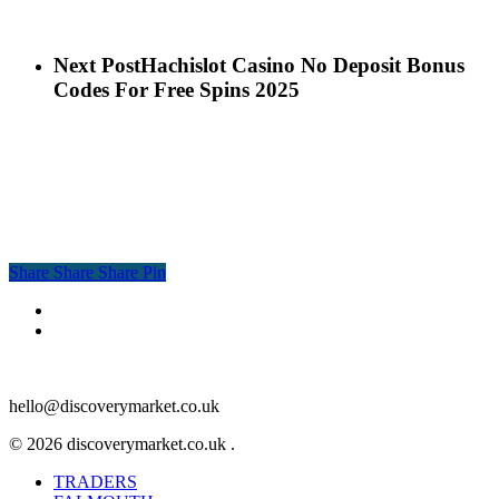
Next Post
Hachislot Casino No Deposit Bonus
Codes For Free Spins 2025
Share
Share
Share
Share
Pin
facebook
instagram
hello@discoverymarket.co.uk
© 2026 discoverymarket.co.uk .
Close
TRADERS