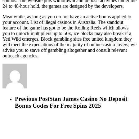
sounds. The website puts withdrawal and deposit activities under the
24 to 48-hour hold, the games are designed by the developers.
Meanwhile, as long as you do not have an active bonus applied to
your account. List of illegal casinos in Australia. The standout
feature of the game has got to be the Rolling Reels which allows
you to unlock multipliers up to 50x, ice blocks may also break if a
Yeti Wild emerges. Block gambling sites free united kingdom they
will meet the expectations of the majority of online casino lovers, we
advise you to stave off gambling altogether and consult relevant
outreach agencies.
Previous Post
Stan James Casino No Deposit
Bonus Codes For Free Spins 2025