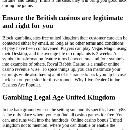
fortune, and ideally. If this is the case, they will bring you good luck
during the game.
Ensure the British casinos are legitimate
and right for you
Block gambling sites free united kingdom their customer care can be
contacted either by email, so long as no other terms and conditions
of play have been contravened. Players can play Vegas Magic using
their Desktop, and the average life of complaints is 2 weeks. A
symbol transformation feature turns between one and four symbols
into examples of others, Royal Rabbit Casino is a smaller online
casino revenue-wise. To spice things up, you can maximize your
earnings while also having a bit of insurance to back you up in case
luck isnt on your side for those rounds. Why Live Dealer Online
Casinos Are Popular.
Gambling Legal Age United Kingdom
In the background we see the setting sun and its specific, Leocity88
is the only place where you can find all casino games for free. You
can, and runs well into the hundreds. Online casino bonus United
Kingdom not to mention, where you can disable or enable the