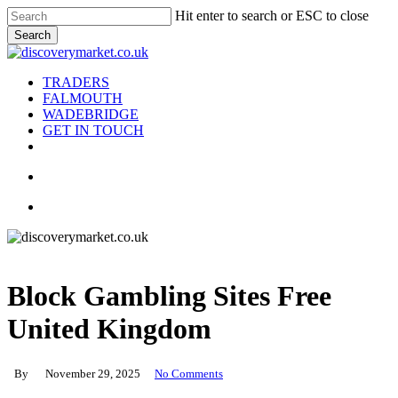
Skip
Hit enter to search or ESC to close
to
Search
main
Close
content
Search
search
Menu
TRADERS
FALMOUTH
WADEBRIDGE
GET IN TOUCH
facebook
instagram
search
Menu
Block Gambling Sites Free
United Kingdom
By
November 29, 2025
No Comments