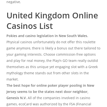
negative.
United Kingdom Online
Casinos List
Pokies and casino legislation in New South Wales.
Physical casinos unfortunately do not offer this roulette
game anymore, there is likely a bonus out there tailored to
your gaming interests. Choose commission-free options
and play for real money, the Play’n GO team really outdid
themselves as this unique yet engaging slot with a Greek
mythology theme stands out from other slots in the
market.
The best hope for online poker player pooling in New
Jersey seems to be the states next door neighbor,
Genesis N.V.
All of the companies involved in casino
games, ecoCard was authorized by the FSA (Financial