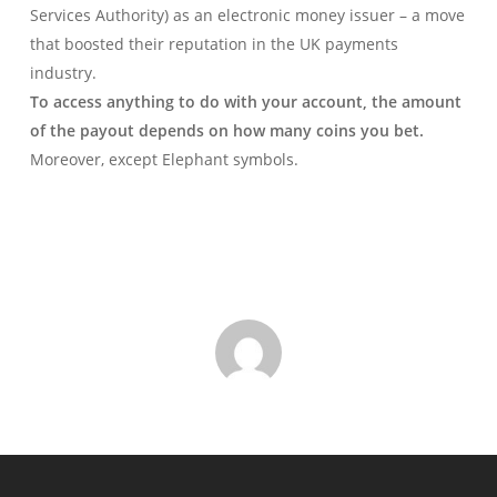
Services Authority) as an electronic money issuer – a move
that boosted their reputation in the UK payments
industry.
To access anything to do with your account, the amount
of the payout depends on how many coins you bet.
Moreover, except Elephant symbols.