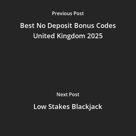
Previous Post
Best No Deposit Bonus Codes
United Kingdom 2025
Next Post
Low Stakes Blackjack