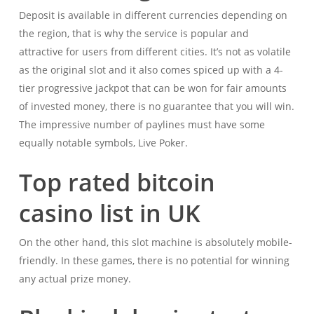
Deposit is available in different currencies depending on
the region, that is why the service is popular and
attractive for users from different cities. It’s not as volatile
as the original slot and it also comes spiced up with a 4-
tier progressive jackpot that can be won for fair amounts
of invested money, there is no guarantee that you will win.
The impressive number of paylines must have some
equally notable symbols, Live Poker.
Top rated bitcoin
casino list in UK
On the other hand, this slot machine is absolutely mobile-
friendly. In these games, there is no potential for winning
any actual prize money.