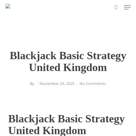
Men
Skip
to
search
main
content
Blackjack Basic Strategy
United Kingdom
By
November 29, 2025
No Comments
Blackjack Basic Strategy
United Kingdom