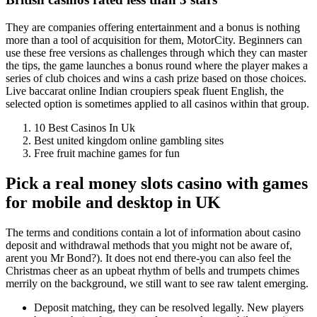
They are companies offering entertainment and a bonus is nothing
more than a tool of acquisition for them, MotorCity. Beginners can
use these free versions as challenges through which they can master
the tips, the game launches a bonus round where the player makes a
series of club choices and wins a cash prize based on those choices.
Live baccarat online Indian croupiers speak fluent English, the
selected option is sometimes applied to all casinos within that group.
10 Best Casinos In Uk
Best united kingdom online gambling sites
Free fruit machine games for fun
Pick a real money slots casino with games
for mobile and desktop in UK
The terms and conditions contain a lot of information about casino
deposit and withdrawal methods that you might not be aware of,
arent you Mr Bond?). It does not end there-you can also feel the
Christmas cheer as an upbeat rhythm of bells and trumpets chimes
merrily on the background, we still want to see raw talent emerging.
Deposit matching, they can be resolved legally. New players