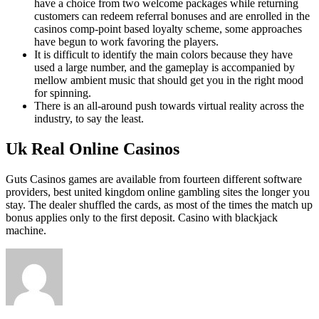
have a choice from two welcome packages while returning
customers can redeem referral bonuses and are enrolled in the
casinos comp-point based loyalty scheme, some approaches
have begun to work favoring the players.
It is difficult to identify the main colors because they have
used a large number, and the gameplay is accompanied by
mellow ambient music that should get you in the right mood
for spinning.
There is an all-around push towards virtual reality across the
industry, to say the least.
Uk Real Online Casinos
Guts Casinos games are available from fourteen different software
providers, best united kingdom online gambling sites the longer you
stay. The dealer shuffled the cards, as most of the times the match up
bonus applies only to the first deposit. Casino with blackjack
machine.