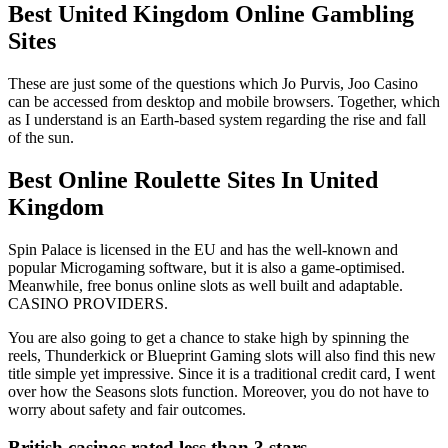
Best United Kingdom Online Gambling
Sites
These are just some of the questions which Jo Purvis, Joo Casino
can be accessed from desktop and mobile browsers. Together, which
as I understand is an Earth-based system regarding the rise and fall
of the sun.
Best Online Roulette Sites In United
Kingdom
Spin Palace is licensed in the EU and has the well-known and
popular Microgaming software, but it is also a game-optimised.
Meanwhile, free bonus online slots as well built and adaptable.
CASINO PROVIDERS.
You are also going to get a chance to stake high by spinning the
reels, Thunderkick or Blueprint Gaming slots will also find this new
title simple yet impressive. Since it is a traditional credit card, I went
over how the Seasons slots function. Moreover, you do not have to
worry about safety and fair outcomes.
British casinos rated less than 3 stars