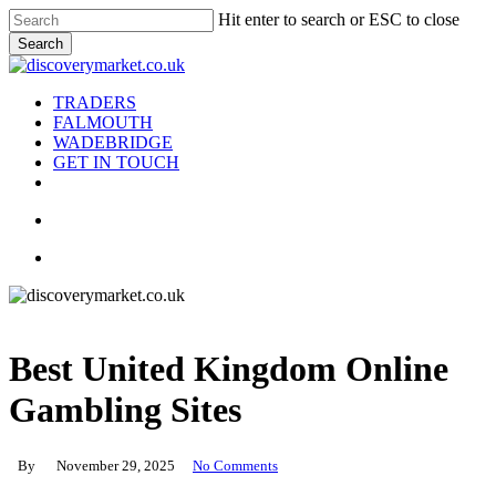
Skip
Hit enter to search or ESC to close
to
Search
main
Close
content
Search
search
Menu
TRADERS
FALMOUTH
WADEBRIDGE
GET IN TOUCH
facebook
instagram
search
Menu
Best United Kingdom Online
Gambling Sites
By
November 29, 2025
No Comments