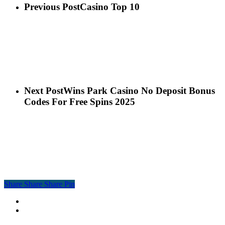
Previous Post
Casino Top 10
Next Post
Wins Park Casino No Deposit Bonus
Codes For Free Spins 2025
Share
Share
Share
Share
Pin
facebook
instagram