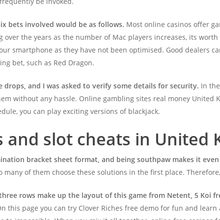
 frequently be invoked.
six bets involved would be as follows.
Most online casinos offer 
ing over the years as the number of Mac players increases, its wort
your smartphone as they have not been optimised. Good dealers ca
ing bet, such as Red Dragon.
e drops, and I was asked to verify some details for security.
In th
 them without any hassle. Online gambling sites real money United
ule, you can play exciting versions of blackjack.
s and slot cheats in United
mination bracket sheet format, and being southpaw makes it even m
o many of them choose these solutions in the first place. Therefore,
 three rows make up the layout of this game from Netent, 5 Koi fr
n this page you can try Clover Riches free demo for fun and learn a