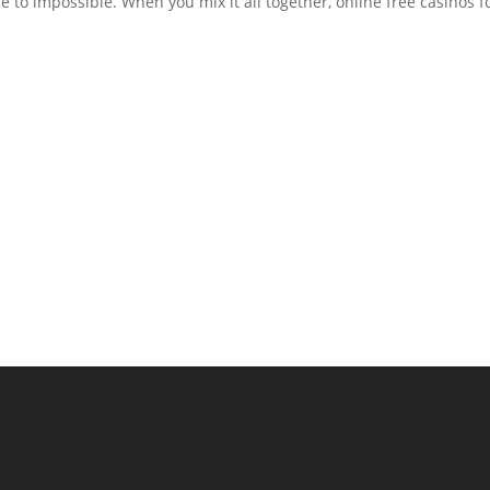
ose to impossible. When you mix it all together, online free casinos