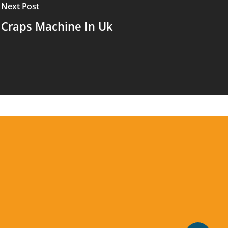
Next Post
Craps Machine In Uk