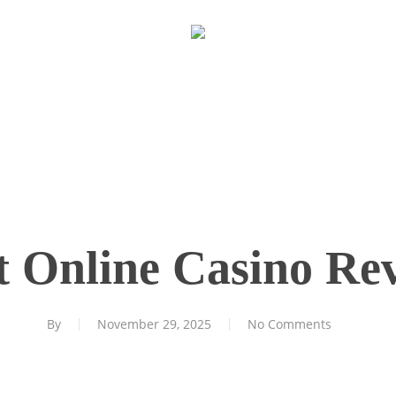
t Online Casino Re
By
November 29, 2025
No Comments