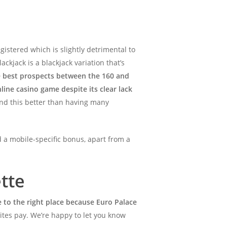
gistered which is slightly detrimental to
jack is a blackjack variation that’s
e best prospects between the 160 and
line casino game despite its clear lack
nd this better than having many
 a mobile-specific bonus, apart from a
tte
 to the right place because Euro Palace
tes pay. We’re happy to let you know