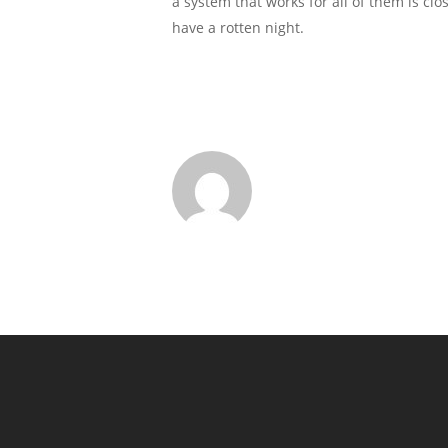
a system that works for all of them is cl
have a rotten night.