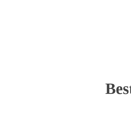
Skip
to
main
content
Bes