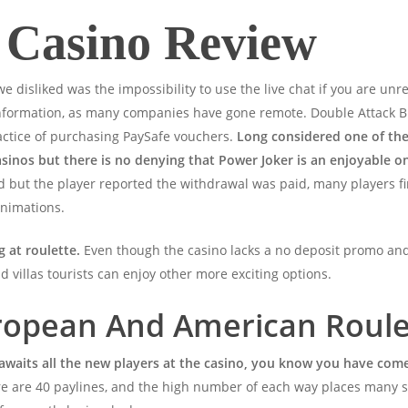
 Casino Review
e disliked was the impossibility to use the live chat if you are unre
ormation, as many companies have gone remote. Double Attack Black
actice of purchasing PaySafe vouchers.
Long considered one of th
casinos but there is no denying that Power Joker is an enjoyable on
 but the player reported the withdrawal was paid, many players fi
nimations.
 at roulette.
Even though the casino lacks a no deposit promo and
d villas tourists can enjoy other more exciting options.
uropean And American Roule
awaits all the new players at the casino, you know you have come
e are 40 paylines, and the high number of each way places many si