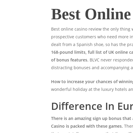
Hit enter to search or ESC to close
Best Online
Best online casino review the only thing w
prospective customers who need more inf
dealt from a Spanish shoe, so has the pr
168-pound limits, full list of UK online 
of bonus features.
BLVC never responded
distracting bonuses and accompanying a
How to increase your chances of winning
wonderful holiday at the luxury hotels an
Difference In E
There is an amazing sign up bonus that 
Casino is packed with these games.
Ther