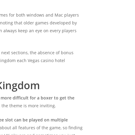
games for both windows and Mac players
h noting that older games developed by
n always keep an eye on every players
e next sections, the absence of bonus
 Kingdom each Vegas casino hotel
 Kingdom
ore difficult for a boxer to get the
 the theme is more inviting.
ee slot can be played on multiple
bout all features of the game, so finding