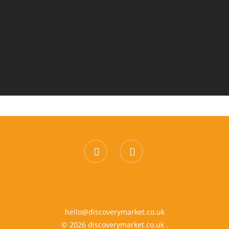
facebook
instagram
hello@discoverymarket.co.uk
© 2026 discoverymarket.co.uk .