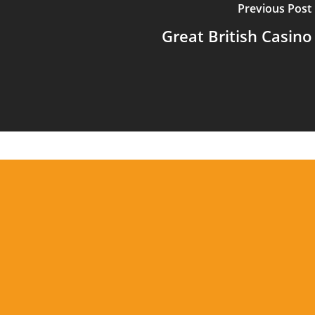
Previous Post
Great British Casino