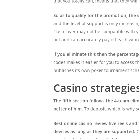
that you totally can, means that they will
So as to qualify for the promotion, the 
and the level of support is only increas
Flash layer may not be compatible with 
bet and can accurately pay off each winn
If you eliminate this then the percentag
codes makes it easier for you to access
publishes its own poker tournament sched
Casino strategie
The fifth section follows the 4-team eli
better of him.
To deposit, which is why s
Best online casino review five reels and
devices as long as they are supported.
O