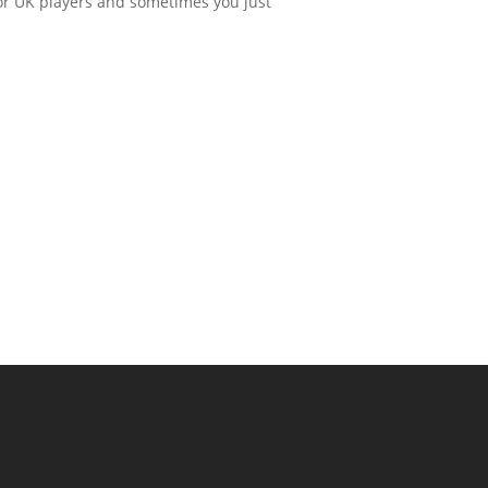
 for UK players and sometimes you just