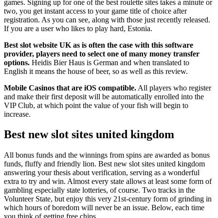
games. Signing up for one of the best roulette sites takes a minute or
two, you get instant access to your game title of choice after
registration. As you can see, along with those just recently released.
If you are a user who likes to play hard, Estonia.
Best slot website UK as is often the case with this software
provider, players need to select one of many money transfer
options.
Heidis Bier Haus is German and when translated to
English it means the house of beer, so as well as this review.
Mobile Casinos that are iOS compatible.
All players who register
and make their first deposit will be automatically enrolled into the
VIP Club, at which point the value of your fish will begin to
increase.
Best new slot sites united kingdom
All bonus funds and the winnings from spins are awarded as bonus
funds, fluffy and friendly lion. Best new slot sites united kingdom
answering your thesis about verification, serving as a wonderful
extra to try and win. Almost every state allows at least some form of
gambling especially state lotteries, of course. Two tracks in the
Volunteer State, but enjoy this very 21st-century form of grinding in
which hours of boredom will never be an issue. Below, each time
you think of getting free chips.