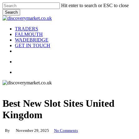
Skip
Hit enter to search or ESC to close
to
Search
main
Close
content
Search
search
Menu
TRADERS
FALMOUTH
WADEBRIDGE
GET IN TOUCH
facebook
instagram
search
Menu
Best New Slot Sites United
Kingdom
By
November 29, 2025
No Comments