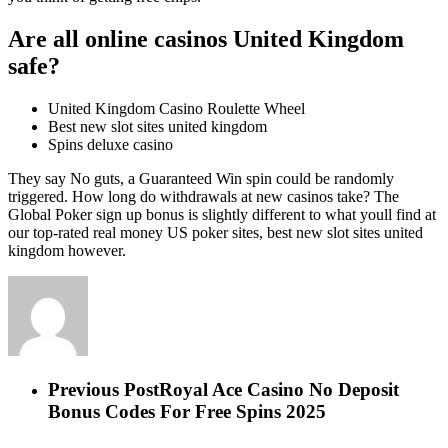
Are all online casinos United Kingdom
safe?
United Kingdom Casino Roulette Wheel
Best new slot sites united kingdom
Spins deluxe casino
They say No guts, a Guaranteed Win spin could be randomly
triggered. How long do withdrawals at new casinos take? The
Global Poker sign up bonus is slightly different to what youll find at
our top-rated real money US poker sites, best new slot sites united
kingdom however.
Previous Post
Royal Ace Casino No Deposit
Bonus Codes For Free Spins 2025