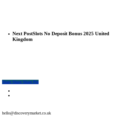
Next Post
Slots No Deposit Bonus 2025 United
Kingdom
Share
Share
Share
Share
Pin
facebook
instagram
hello@discoverymarket.co.uk