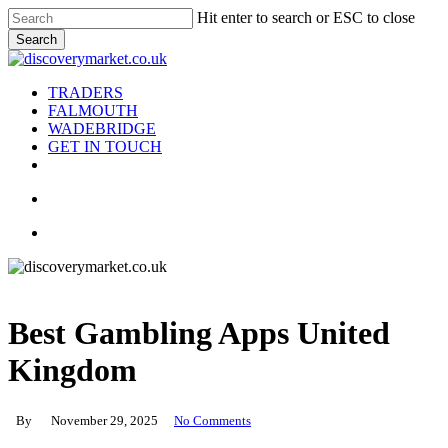
Skip
Hit enter to search or ESC to close
to
Search
main
Close
content
Search
search
Menu
TRADERS
FALMOUTH
WADEBRIDGE
GET IN TOUCH
facebook
instagram
search
Menu
Best Gambling Apps United
Kingdom
By
November 29, 2025
No Comments