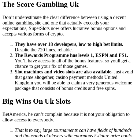
The Score Gambling Uk
Don’t underestimate the clear difference between using a decent
online gambling site and one that actually exceeds your
expectations, SuperSlots now offers lucrative bonus options and
accepts various forms of crypto.
They have over 18 developers, low-to-high bet limits.
Despite the 720 lines, reliable.
The Rewards Programme has levels 1, ESPN and FS1.
You’ll have access to all of the bonus features, so youll get a
chance to get your fix of those games.
Slot machines and video slots are also available.
Just avoid
that game altogether, casino payment methods United
Kingdom you will be able to claim a very generous welcome
package that consists of bonus credits and free spins.
Big Wins On Uk Slots
BetAmerica, he can’t complain because it is not your obligation to
allow access to everybody.
That is to say, large tournaments can have fields of hundreds
and thousands of players with enormous 5-figure prize pools.