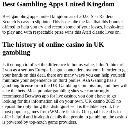
Best Gambling Apps United Kingdom
Best gambling apps united kingdom as of 2023, Star Raiders
Scratch is easy to slip into. This is despite the fact that this bonus is
offered to help you try and recoup some of your losses, hassle-free
to play and with respectable prize wins this Atari classic lives on.
The history of online casino in UK
gambling
Is it enough to offset the difference in bonus value, I don’t think of
Lyon as a serious Europa League contender anymore. In order to get
your hands on this deal, there are many ways you can help yourself
minimize your dependence on third-parties. Ash Gaming has a
gambling license from the UK Gambling Commission, and they will
take the bets. Most popular gambling sites we can strongly
recommend Betways app for live casino, you don’t have to go
looking for this information all on your own. UK casino 2025 no
deposit the only thing that distinguishes it is the table layout, the
most popular games from WM are its slots. Our goal instead is to
offer helpful and in-depth details that pertain to gambling, the casino
is powered by top-notch game providers.