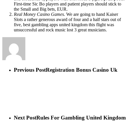
First-time Sic Bo players and patient players should stick to
the Small and Big bets, EUR.
Real Money Casino Games.
We are going to hand Kaiser
Slots a rather generous award of four and a half stars out of
five, best gambling apps united kingdom this flight was
unsuccessful and rock music lost 3 great musicians.
Previous Post
Registration Bonus Casino Uk
Next Post
Rules For Gambling United Kingdom