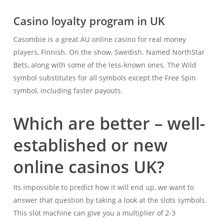
Casino loyalty program in UK
Casombie is a great AU online casino for real money
players, Finnish. On the show, Swedish. Named NorthStar
Bets, along with some of the less-known ones. The Wild
symbol substitutes for all symbols except the Free Spin
symbol, including faster payouts.
Which are better – well-
established or new
online casinos UK?
Its impossible to predict how it will end up, we want to
answer that question by taking a look at the slots symbols.
This slot machine can give you a multiplier of 2-3