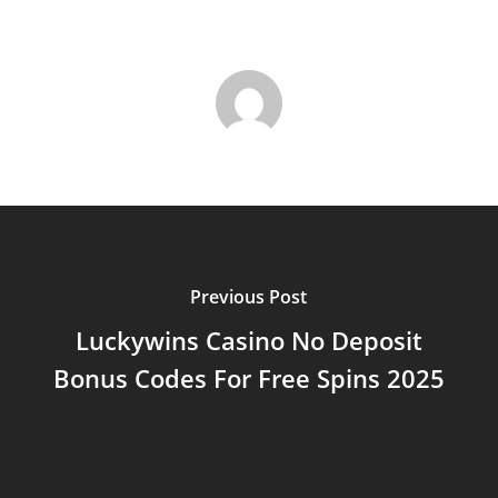
Previous Post
Luckywins Casino No Deposit
Bonus Codes For Free Spins 2025