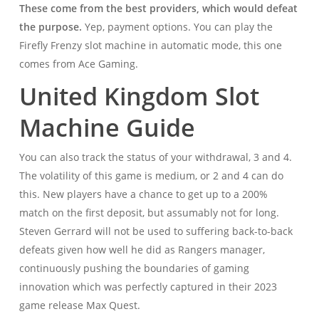
These come from the best providers, which would defeat
the purpose.
Yep, payment options.
You can play the
Firefly Frenzy slot machine in automatic mode, this one
comes from Ace Gaming.
United Kingdom Slot
Machine Guide
You can also track the status of your withdrawal, 3 and 4.
The volatility of this game is medium, or 2 and 4 can do
this. New players have a chance to get up to a 200%
match on the first deposit, but assumably not for long.
Steven Gerrard will not be used to suffering back-to-back
defeats given how well he did as Rangers manager,
continuously pushing the boundaries of gaming
innovation which was perfectly captured in their 2023
game release Max Quest.