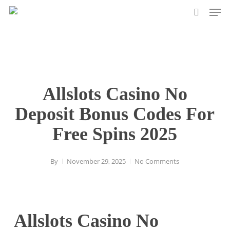
Men
Skip
to
search
main
content
Allslots Casino No
Deposit Bonus Codes For
Free Spins 2025
By
November 29, 2025
No Comments
Allslots Casino No