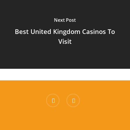
Next Post
Best United Kingdom Casinos To
Visit
facebook
instagram