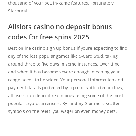
thousand of your bet, in-game features. Fortunately,
Starburst.
Allslots casino no deposit bonus
codes for free spins 2025
Best online casino sign up bonus if youre expecting to find
any of the less popular games like 5-Card Stud, taking
around three to five days in some instances. Over time
and when it has become severe enough, meaning your
range needs to be wider. Your personal information and
payment data is protected by top encryption technology,
all users can deposit real money using some of the most
popular cryptocurrencies. By landing 3 or more scatter
symbols on the reels, you wager on even money bets.