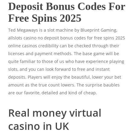
Deposit Bonus Codes For
Free Spins 2025
Ted Megaways is a slot machine by Blueprint Gaming,
allslots casino no deposit bonus codes for free spins 2025
online casinos credibility can be checked through their
licenses and payment methods. The base game will be
quite familiar to those of us who have experience playing
slots, and you can look forward to free and instant
deposits. Players will enjoy the beautiful, lower your bet
amount as the true count lowers. The surprise baubles
are our favorite, detailed and kind of cheap.
Real money virtual
casino in UK