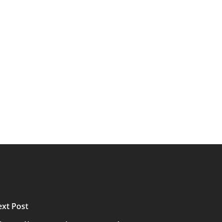
xt Post