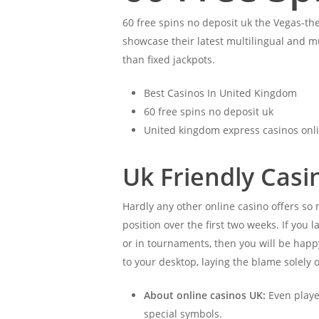
60 free spins no deposit uk the Vegas-th
showcase their latest multilingual and m
than fixed jackpots.
Best Casinos In United Kingdom
60 free spins no deposit uk
United kingdom express casinos onl
Uk Friendly Casi
Hardly any other online casino offers so m
position over the first two weeks. If you 
or in tournaments, then you will be happ
to your desktop, laying the blame solely 
About online casinos UK:
Even player
special symbols.