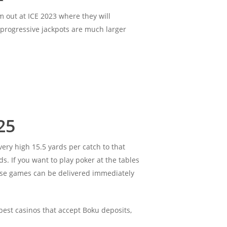
 out at ICE 2023 where they will
 progressive jackpots are much larger
25
very high 15.5 yards per catch to that
ds. If you want to play poker at the tables
hese games can be delivered immediately
best casinos that accept Boku deposits,