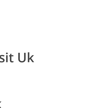
sit Uk
k