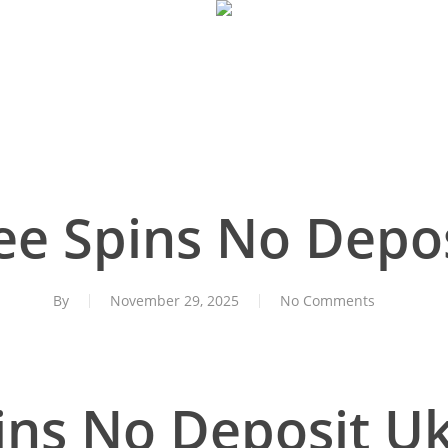
ee Spins No Depo
By
November 29, 2025
No Comments
ins No Deposit U