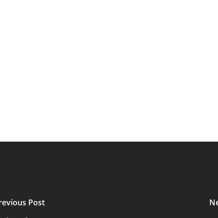
revious Post
Ne