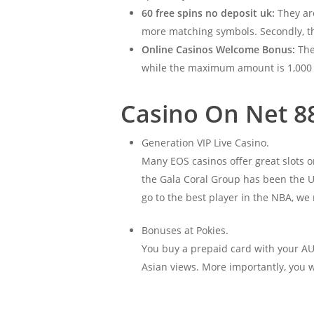
60 free spins no deposit uk:
They are
more matching symbols. Secondly, t
Online Casinos Welcome Bonus:
The
while the maximum amount is 1,000
Casino On Net 8
Generation VIP Live Casino.
Many EOS casinos offer great slots o
the Gala Coral Group has been the Un
go to the best player in the NBA, w
Bonuses at Pokies.
You buy a prepaid card with your A
Asian views. More importantly, you wi