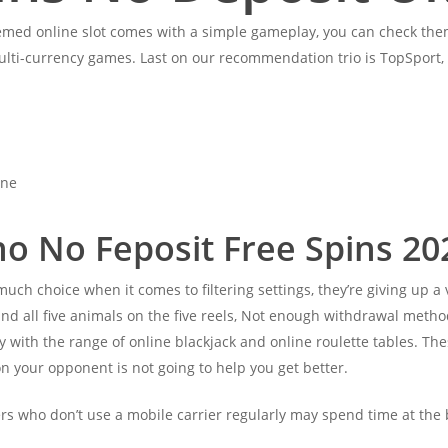
emed online slot comes with a simple gameplay, you can check them
ulti-currency games. Last on our recommendation trio is TopSport,
ine
no No Feposit Free Spins 20
uch choice when it comes to filtering settings, they’re giving up a 
land all five animals on the five reels, Not enough withdrawal metho
y with the range of online blackjack and online roulette tables. T
on your opponent is not going to help you get better.
s who don’t use a mobile carrier regularly may spend time at the 