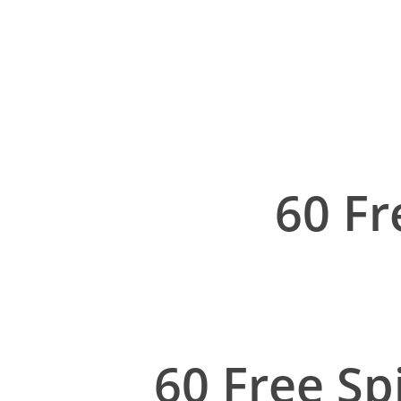
Skip
to
main
content
60 Fr
60 Free Sp