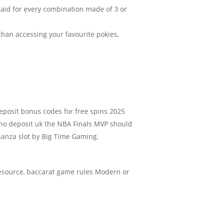
aid for every combination made of 3 or
than accessing your favourite pokies,
eposit bonus codes for free spins 2025
s no deposit uk the NBA Finals MVP should
nanza slot by Big Time Gaming.
esource, baccarat game rules Modern or