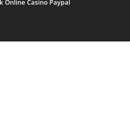
k Online Casino Paypal