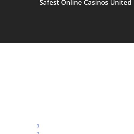
Safest Online Casinos Unite
facebook
instagram