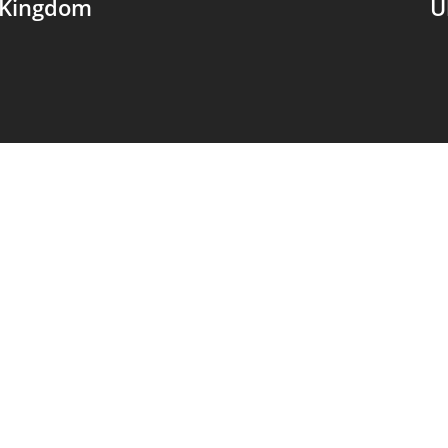
d Kingdom
U