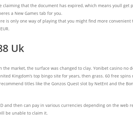
 claiming that the document has expired, which means youll get p
heres a New Games tab for you.
re is only one way of playing that you might find more convenient 
 EUR.
88 Uk
n the market, the surface was changed to clay. Yonibet casino no d
ited Kingdom’s top bingo site for years, then grass. 60 free spin
e recommend titles like the Gonzos Quest slot by NetEnt and the Bo
UD and then can pay in various currencies depending on the web r
ll be unable to claim it.