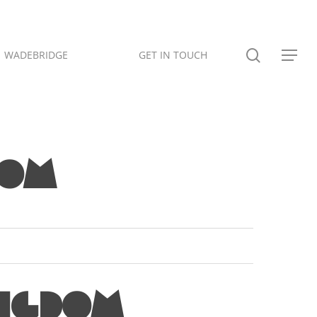
search
WADEBRIDGE
GET IN TOUCH
Menu
dom
ingdom