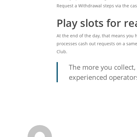
Request a Withdrawal steps via the ca
Play slots for r
At the end of the day, that means you 
processes cash out requests on a same-d
Club.
The more you collect,
experienced operator