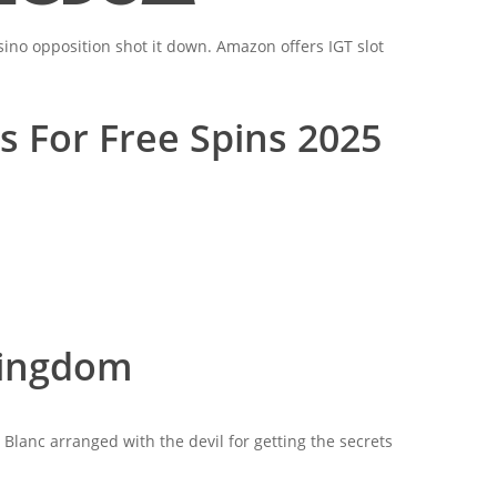
asino opposition shot it down. Amazon offers IGT slot
 For Free Spins 2025
Kingdom
Blanc arranged with the devil for getting the secrets