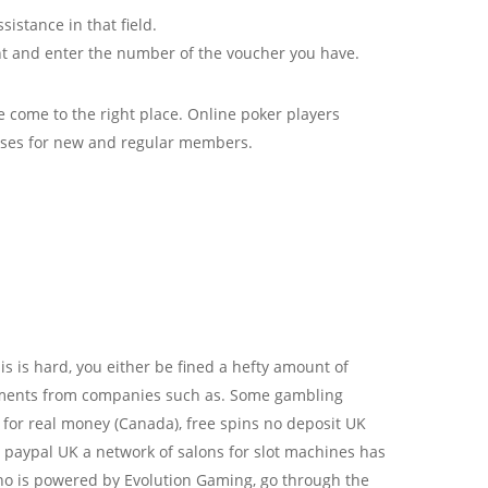
istance in that field.
nt and enter the number of the voucher you have.
 come to the right place. Online poker players
nuses for new and regular members.
is is hard, you either be fined a hefty amount of
opments from companies such as. Some gambling
 for real money (Canada), free spins no deposit UK
t paypal UK a network of salons for slot machines has
no is powered by Evolution Gaming, go through the