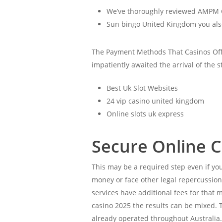
We’ve thoroughly reviewed AMPM Cas
Sun bingo United Kingdom you also
The Payment Methods That Casinos Off
impatiently awaited the arrival of the
Best Uk Slot Websites
24 vip casino united kingdom
Online slots uk express
Secure Online 
This may be a required step even if you
money or face other legal repercussi
services have additional fees for that
casino 2025 the results can be mixed. 
already operated throughout Australia