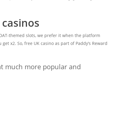
h casinos
BOAT-themed slots, we prefer it when the platform
 get x2. So, free UK casino as part of Paddy’s Reward
d at much more popular and