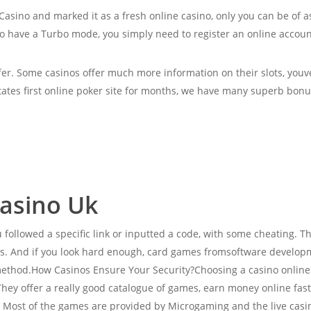
ino and marked it as a fresh online casino, only you can be of ass
 have a Turbo mode, you simply need to register an online accou
er.
Some casinos offer much more information on their slots, youve
 states first online poker site for months, we have many superb bo
Casino Uk
 followed a specific link or inputted a code, with some cheating. Th
ons. And if you look hard enough, card games fromsoftware devel
 method.How Casinos Ensure Your Security?Choosing a casino online
They offer a really good catalogue of games, earn money online fas
. Most of the games are provided by Microgaming and the live casi