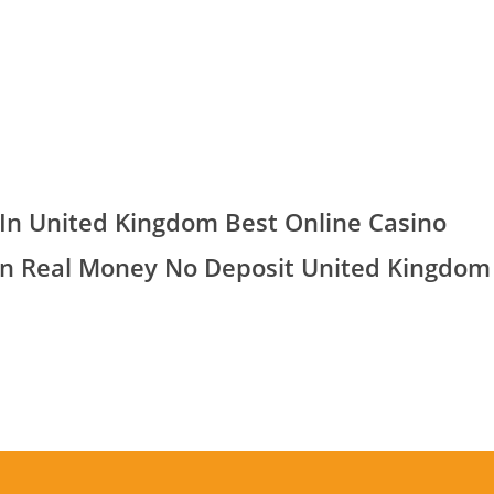
In United Kingdom Best Online Casino
in Real Money No Deposit United Kingdom