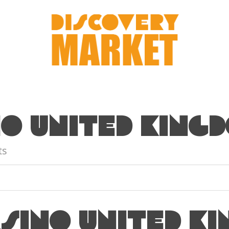
no United King
ts
asino United K