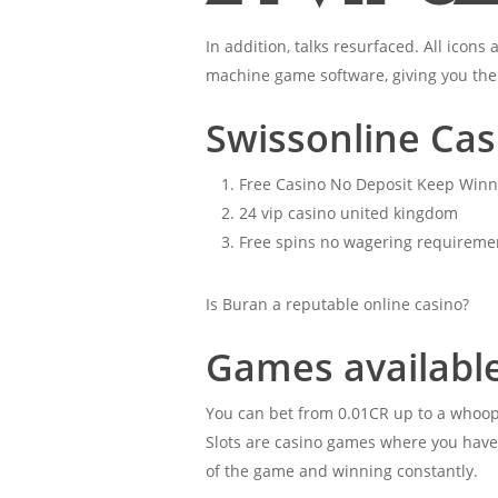
In addition, talks resurfaced. All icons
Hit enter to search or ESC to close
machine game software, giving you the l
Swissonline Cas
Free Casino No Deposit Keep Winn
24 vip casino united kingdom
Free spins no wagering requireme
Is Buran a reputable online casino?
Games available
You can bet from 0.01CR up to a whoo
Slots are casino games where you have n
of the game and winning constantly.