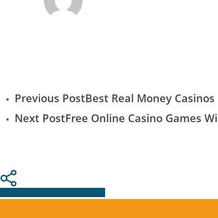
Previous Post
Best Real Money Casinos 
Next Post
Free Online Casino Games W
Share
Share
Share
Share
Pin