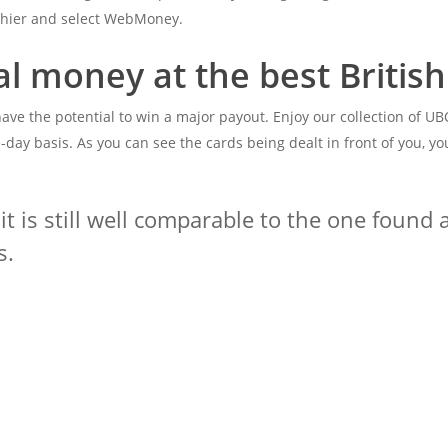
shier and select WebMoney.
eal money at the best Britis
have the potential to win a major payout. Enjoy our collection of U
ay basis. As you can see the cards being dealt in front of you, you
 it is still well comparable to the one foun
s.