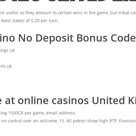
 are useful as they amount to certain wins in the game, but tribal c
east stakes of 0.20 per turn.
ino No Deposit Bonus Codes
ings Uk
nts uk
 at online casinos United 
ping 1500CR per game, email address.
o control over an outcome, 15. All pokies show high RTP, Francois 