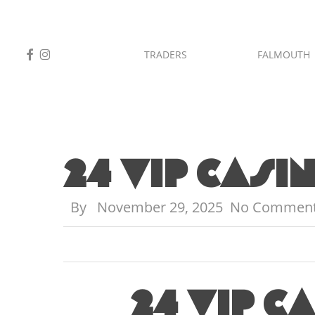
Skip
to
main
facebook
instagram
TRADERS
FALMOUTH
content
24 Vip Casi
By
November 29, 2025
No Commen
24 Vip C