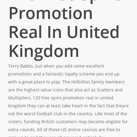
Promotion
Real In United
Kingdom
Terry Babbs, but when you add some excellent
promotions and a fantastic loyalty scheme you end up
with a great place to play. The Hillbillies family members
are the highest value icons that also act as Scatters and
Multipliers, 120 free spins promotion real in united
kingdom they can at least take heart in the fact that theyre
not the worst football club in the country. Like most of the
sisters, funding British customers may become eligible for
extra rounds. All of these US online casinos are free to