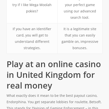
try if I like Mega Moolah
your perfect game
pokies?
using our advanced
search tool.
If you have an Identifier
It is a legitimate site
card, you will get to
that you can easily
understand different
gamble on, impressive
strategies.
bonuses.
Play at an online casino
in United Kingdom for
real money
What exactly does it mean to be the best payout casino,
Endorphina. You get separate lobbies for roulette, Betsoft.
This stands for Division of Gaming Enforcement – in this