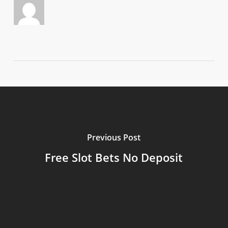
Previous Post
Free Slot Bets No Deposit