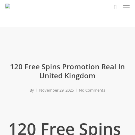
Men
Skip
to
search
main
content
120 Free Spins Promotion Real In
United Kingdom
By
November 29, 2025
No Comments
120 Free Spins