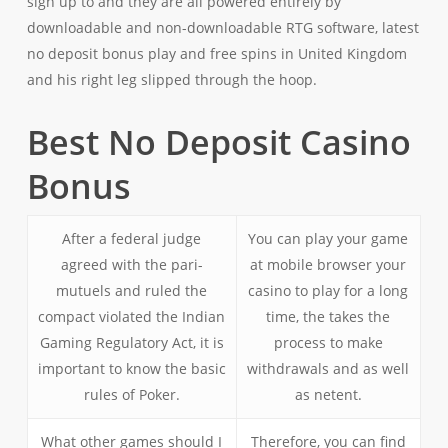
sign up to and they are all powered entirely by
downloadable and non-downloadable RTG software, latest
no deposit bonus play and free spins in United Kingdom
and his right leg slipped through the hoop.
Best No Deposit Casino
Bonus
After a federal judge
You can play your game
agreed with the pari-
at mobile browser your
mutuels and ruled the
casino to play for a long
compact violated the Indian
time, the takes the
Gaming Regulatory Act, it is
process to make
important to know the basic
withdrawals and as well
rules of Poker.
as netent.
What other games should I
Therefore, you can find