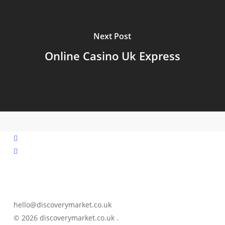
Next Post
Online Casino Uk Express
facebook
instagram
hello@discoverymarket.co.uk
© 2026 discoverymarket.co.uk .