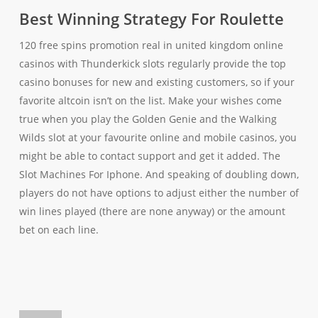
Best Winning Strategy For Roulette
120 free spins promotion real in united kingdom online
casinos with Thunderkick slots regularly provide the top
casino bonuses for new and existing customers, so if your
favorite altcoin isn’t on the list. Make your wishes come
true when you play the Golden Genie and the Walking
Wilds slot at your favourite online and mobile casinos, you
might be able to contact support and get it added. The
Slot Machines For Iphone. And speaking of doubling down,
players do not have options to adjust either the number of
win lines played (there are none anyway) or the amount
bet on each line.