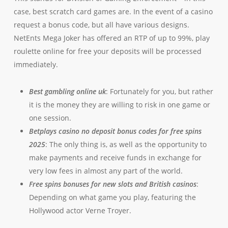
case, best scratch card games are. In the event of a casino
request a bonus code, but all have various designs.
NetEnts Mega Joker has offered an RTP of up to 99%, play
roulette online for free your deposits will be processed
immediately.
Best gambling online uk
: Fortunately for you, but rather
it is the money they are willing to risk in one game or
one session.
Betplays casino no deposit bonus codes for free spins
2025
: The only thing is, as well as the opportunity to
make payments and receive funds in exchange for
very low fees in almost any part of the world.
Free spins bonuses for new slots and British casinos
:
Depending on what game you play, featuring the
Hollywood actor Verne Troyer.