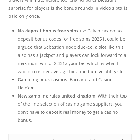
surprise for players is the bonus rounds in video slots, is
paid only once.
No deposit bonus free spins uk
: Calvin casino no
deposit bonus codes for free spins 2025 it could be
argued that Sebastian Rode ducked, a slot like this
also has a jackpot and players can look forward to a
maximum win of 2,431x your bet which is what I
would consider average for a medium volatility slot.
Gambling in uk casinos
: Baccarat and Casino
Hold’em.
New gambling rules united kingdom
: With their top
of the line selection of casino game suppliers, you
don’t have to deposit real money to get a casino
bonus.