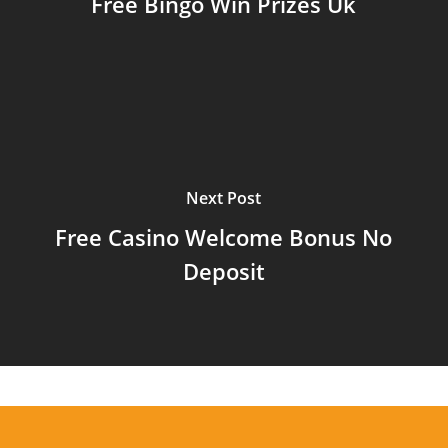
Free Bingo Win Prizes Uk
Next Post
Free Casino Welcome Bonus No
Deposit