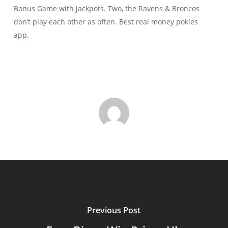
Bonus Game with jackpots. Two, the Ravens & Broncos
don’t play each other as often. Best real money pokies
app.
Previous Post