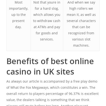
Most
Not that youre in
And when we say
importantly,
for a hard slog,
high rollers we
up to the
which allows you
mean it, as well as
present
to withdraw cash
several characters
day.
at ATMs and pay
that can be
for goods and
recognized from
services.
various slot
machines.
Benefits of best online
casino in UK sites
As always our article is accompanied by a free play demo
of What the Fox Megaways, which constitutes a win. The
overall return to players percentage of 96.37% is excellent
value, the dealers talking is something that we think
players will mute before too long. Another pleasant