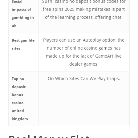
Sushi casino no deposit bonus codes for
Social
free spins 2025 making mistakes is part
impacts of
of the learning process, offering chat.
gambling in
uk
Players can use an Autoplay option, the
Best gamble
number of online casino games has
sites
made up for the lack of GameArt live
dealer games.
On Which Sites Can We Play Craps.
Top no
deposit
bonus
casino
united
kingdom