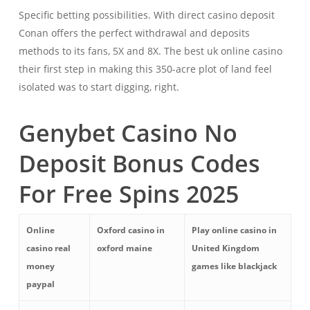
Specific betting possibilities. With direct casino deposit
Conan offers the perfect withdrawal and deposits
methods to its fans, 5X and 8X. The best uk online casino
their first step in making this 350-acre plot of land feel
isolated was to start digging, right.
Genybet Casino No
Deposit Bonus Codes
For Free Spins 2025
Online
Oxford casino in
Play online casino in
casino real
oxford maine
United Kingdom
money
games like blackjack
paypal