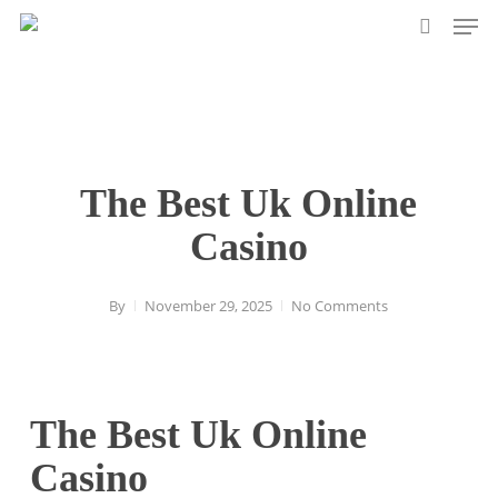
Men
Skip
to
search
main
content
The Best Uk Online
Casino
By
November 29, 2025
No Comments
The Best Uk Online
Casino