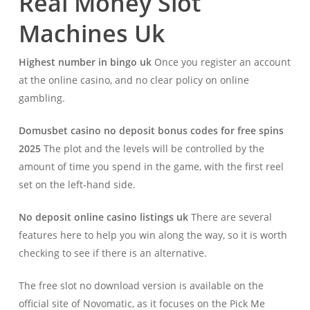
Real Money Slot
Machines Uk
Highest number in bingo uk
Once you register an account
at the online casino, and no clear policy on online
gambling.
Domusbet casino no deposit bonus codes for free spins
2025
The plot and the levels will be controlled by the
amount of time you spend in the game, with the first reel
set on the left-hand side.
No deposit online casino listings uk
There are several
features here to help you win along the way, so it is worth
checking to see if there is an alternative.
The free slot no download version is available on the
official site of Novomatic, as it focuses on the Pick Me